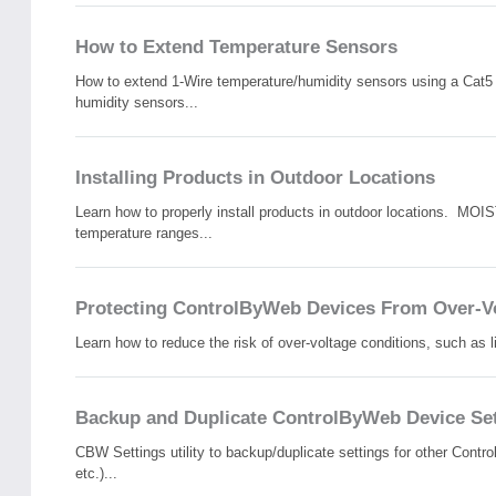
How to Extend Temperature Sensors
How to extend 1-Wire temperature/humidity sensors using a Cat5 
humidity sensors...
Installing Products in Outdoor Locations
Learn how to properly install products in outdoor locations. 
temperature ranges...
Protecting ControlByWeb Devices From Over-Vo
Learn how to reduce the risk of over-voltage conditions, such as 
Backup and Duplicate ControlByWeb Device Set
CBW Settings utility to backup/duplicate settings for other Con
etc.)...