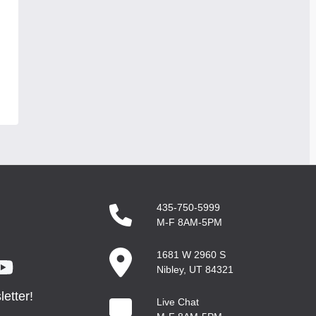
435-750-5999
M-F 8AM-5PM
1681 W 2960 S
Nibley, UT 84321
etter!
Live Chat