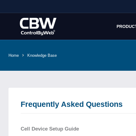
Skip
to
content
PRODUC
Home
Knowledge Base
Frequently Asked Questions
Cell Device Setup Guide