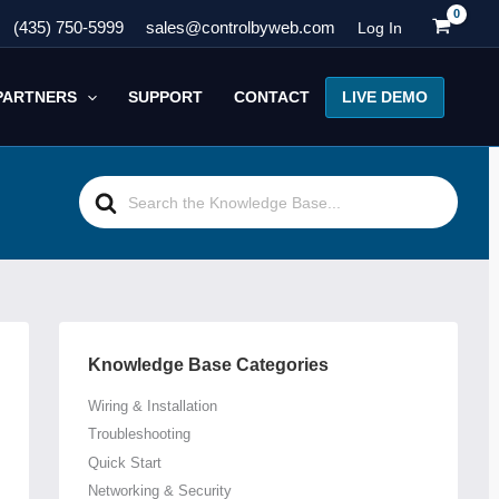
(435) 750-5999
sales@controlbyweb.com
Log In
LIVE DEMO
PARTNERS
SUPPORT
CONTACT
Search
For
Knowledge Base Categories
Wiring & Installation
Troubleshooting
Quick Start
Networking & Security