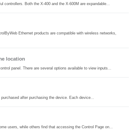
ul controllers. Both the X-400 and the X-600M are expandable...
trolByWeb Ethernet products are compatible with wireless networks,
ne location
rol panel. There are several options available to view inputs...
be purchased after purchasing the device. Each device...
e users, while others find that accessing the Control Page on...