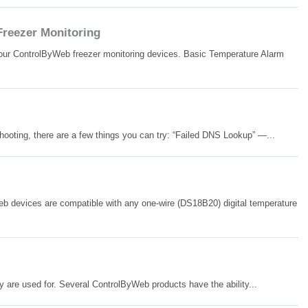
Freezer Monitoring
 your ControlByWeb freezer monitoring devices. Basic Temperature Alarm
hooting, there are a few things you can try: “Failed DNS Lookup” —...
 devices are compatible with any one-wire (DS18B20) digital temperature
are used for. Several ControlByWeb products have the ability...