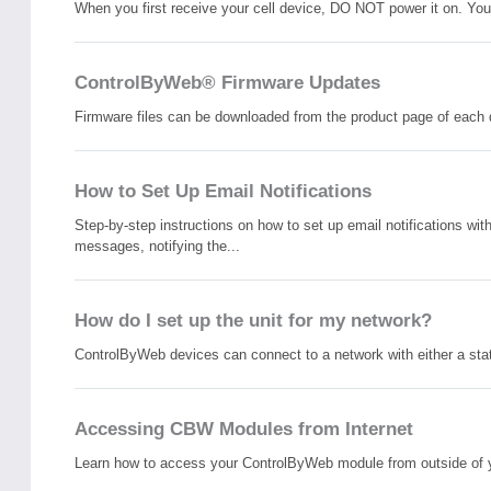
When you first receive your cell device, DO NOT power it on. You 
ControlByWeb® Firmware Updates
Firmware files can be downloaded from the product page of each 
How to Set Up Email Notifications
Step-by-step instructions on how to set up email notifications 
messages, notifying the...
How do I set up the unit for my network?
ControlByWeb devices can connect to a network with either a stat
Accessing CBW Modules from Internet
Learn how to access your ControlByWeb module from outside of your