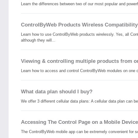
Learn the differences between two of our most popular and powerf
ControlByWeb Products Wireless Compatibility
Learn how to use ControlByWeb products wirelessly. Yes, all Con
although they will...
Viewing & controlling multiple products from o
Learn how to access and control ControlByWeb modules on one cont
What data plan should I buy?
We offer 3 different cellular data plans: A cellular data plan can 
Accessing The Control Page on a Mobile Device
The ControlByWeb mobile app can be extremely convenient for som