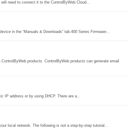
will need to connect it to the ControlByWeb Cloud...
device in the “Manuals & Downloads” tab.400 Series Firmware...
with ControlByWeb products. ControlByWeb products can generate email
ic IP address or by using DHCP. There are a...
 local network. The following is not a step-by-step tutorial...