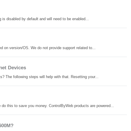
is disabled by default and will need to be enabled...
d on version/OS. We do not provide support related to...
net Devices
 The following steps will help with that. Resetting your...
 do this to save you money. ControlByWeb products are powered...
-600M?