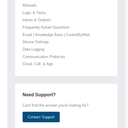
Manuals
Logic & Tasks
Inputs & Outputs
Frequently Asked Questions
Email | Knowledge Base | ControlByWeb
Device Settings
Data Logging
Communication Protocols
Cloud, Cell, & App
Need Support?
Can't find the answer you're looking for?
Contact Support