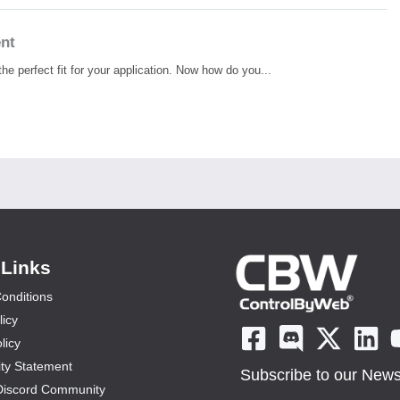
ent
he perfect fit for your application. Now how do you...
 Links
onditions
licy
licy
ity Statement
Subscribe to our Newsl
Discord Community