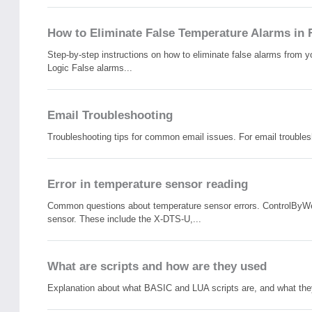
How to Eliminate False Temperature Alarms in 
Step-by-step instructions on how to eliminate false alarms from
Logic False alarms...
Email Troubleshooting
Troubleshooting tips for common email issues. For email troubles
Error in temperature sensor reading
Common questions about temperature sensor errors. ControlByWeb
sensor. These include the X-DTS-U,...
What are scripts and how are they used
Explanation about what BASIC and LUA scripts are, and what they 