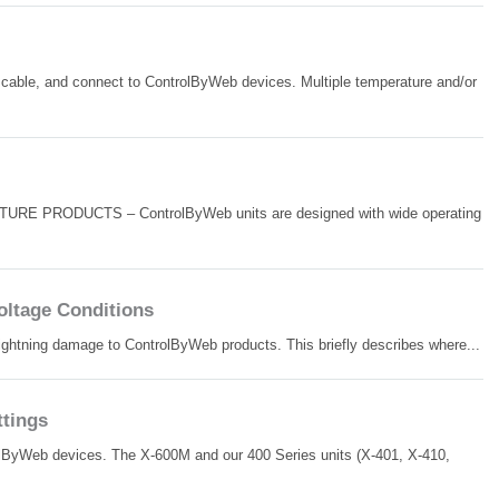
cable, and connect to ControlByWeb devices. Multiple temperature and/or
MOISTURE PRODUCTS – ControlByWeb units are designed with wide operating
ltage Conditions
lightning damage to ControlByWeb products. This briefly describes where...
tings
trolByWeb devices. The X-600M and our 400 Series units (X-401, X-410,