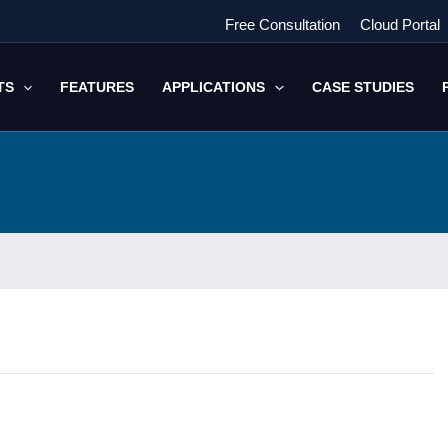
Free Consultation
Cloud Portal
TS
FEATURES
APPLICATIONS
CASE STUDIES