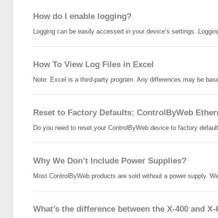
How do I enable logging?
Logging can be easily accessed in your device’s settings. Logging 
How To View Log Files in Excel
Note: Excel is a third-party program. Any differences may be base
Reset to Factory Defaults: ControlByWeb Ether
Do you need to reset your ControlByWeb device to factory defaults?
Why We Don’t Include Power Supplies?
Most ControlByWeb products are sold without a power supply. We
What’s the difference between the X-400 and X