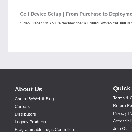
Cell Device Setup | From Purchase to Deploym
Video Transcript You’ve decided that a ControlByWeb cell unit is t
Quick
About Us
Terms & C
ControlByWeb® Blog
Return Po
Careers
Privacy Po
Distributors
Accessibil
Legacy Products
Join Our 
Programmable Logic Controllers