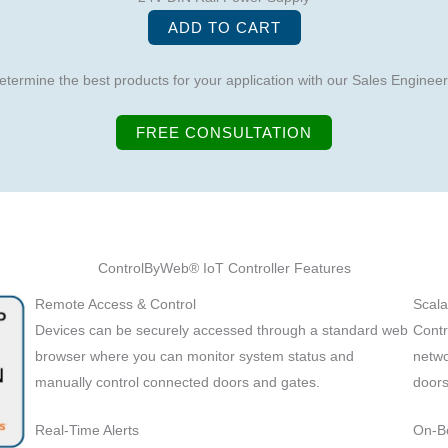
ADD TO CART
etermine the best products for your application with our Sales Engineer
FREE CONSULTATION
ControlByWeb® IoT Controller Features
Remote Access & Control
Scala
Devices can be securely accessed through a standard web
Contr
browser where you can monitor system status and
netwo
manually control connected doors and gates.
doors
Real-Time Alerts
On-B