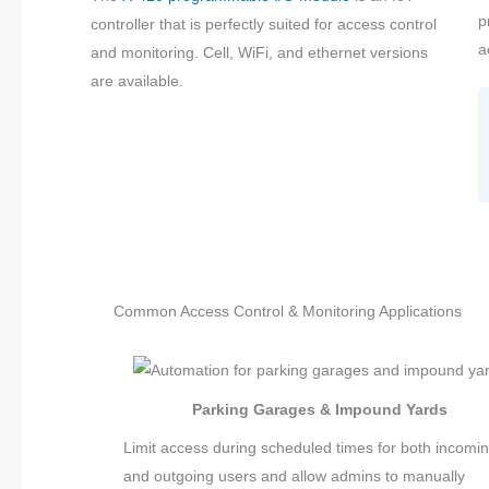
p
controller that is perfectly suited for access control
a
and monitoring. Cell, WiFi, and ethernet versions
are available.
Common Access Control & Monitoring Applications
Parking Garages & Impound Yards
Limit access during scheduled times for both incomi
and outgoing users and allow admins to manually