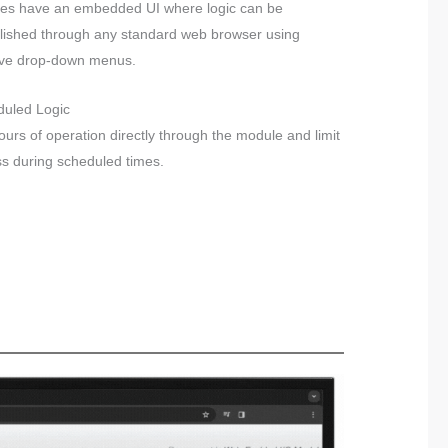
es have an embedded UI where logic can be
lished through any standard web browser using
tive drop-down menus.
duled Logic
ours of operation directly through the module and limit
s during scheduled times.