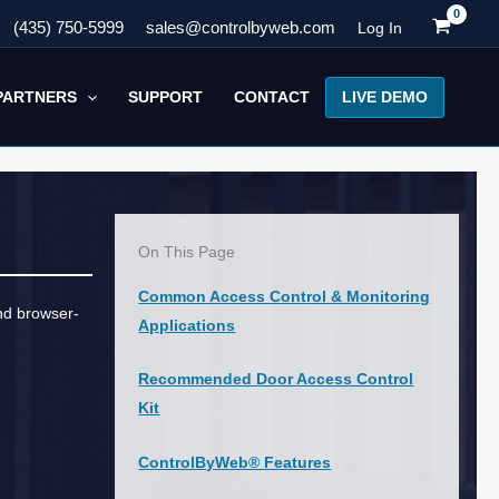
(435) 750-5999
sales@controlbyweb.com
Log In
LIVE DEMO
PARTNERS
SUPPORT
CONTACT
On This Page
Common Access Control & Monitoring
and browser-
Applications
Recommended Door Access Control
Kit
ControlByWeb® Features