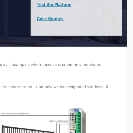
Test the Platform
Case Studies
s are all examples where access is commonly monitored
ss to secure areas—and only within designated windows of