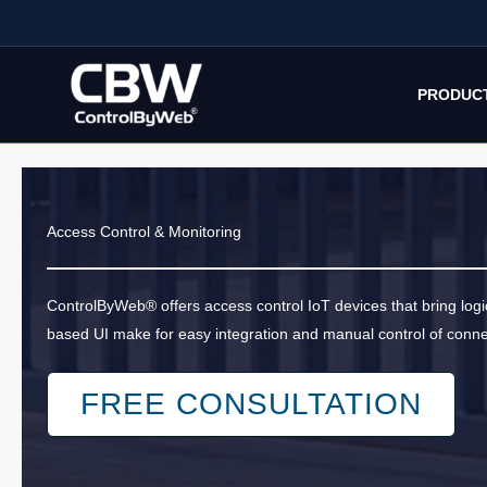
Skip
to
content
PRODUC
Access Control & Monitoring
ControlByWeb® offers access control IoT devices that bring log
based UI make for easy integration and manual control of conn
FREE CONSULTATION