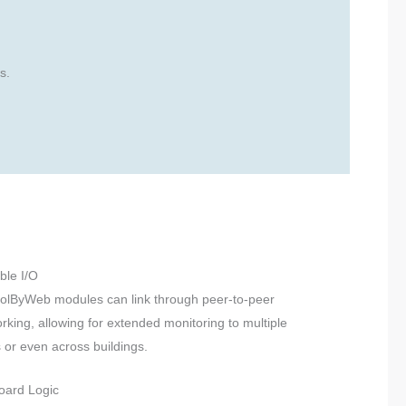
s.
ble I/O
olByWeb modules can link through peer-to-peer
rking, allowing for extended monitoring to multiple
 or even across buildings.
oard Logic