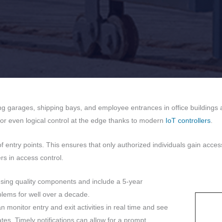
ing garages, shipping bays, and employee entrances in office building
 or even logical control at the edge thanks to modern
IoT controllers
.
entry points. This ensures that only authorized individuals gain acce
rs in access control.
using quality components and include a 5-year
lems for well over a decade.
 monitor entry and exit activities in real time and see
tes. Timely notifications can allow for a prompt