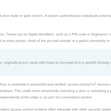
s door locks or gate motors. A system authenticates individuals entering
ess. These can be digital identifiers, such as a PIN code or fingerprint, 
ed at entry points—think of the pin pad outside of a gated community o
s, originally punch cards with holes to correspond to a specific locki
hen a credential is presented and verified, access control IoT device
ardware. This could mean temporarily unlocking a door or activating a
ndependently at the edge or as part of a centralized system.
odern access control systems often integrate with other security syst