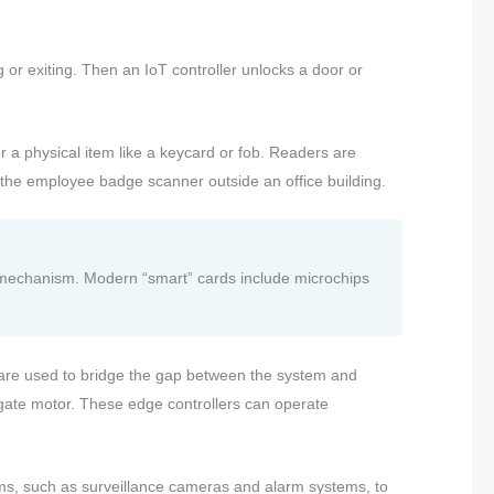
 or exiting. Then an IoT controller unlocks a door or
or a physical item like a keycard or fob. Readers are
r the employee badge scanner outside an office building.
ng mechanism. Modern “smart” cards include microchips
s are used to bridge the gap between the system and
 gate motor. These edge controllers can operate
ems, such as surveillance cameras and alarm systems, to