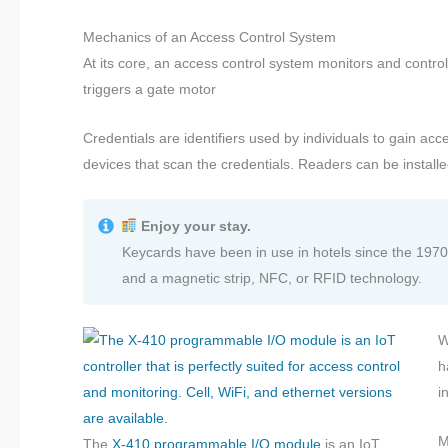
Mechanics of an Access Control System
At its core, an access control system monitors and control
triggers a gate motor
Credentials are identifiers used by individuals to gain acc
devices that scan the credentials. Readers can be install
Enjoy your stay.
Keycards have been in use in hotels since the 1970
and a magnetic strip, NFC, or RFID technology.
W
h
i
M
The
X-410 programmable I/O module
is an IoT