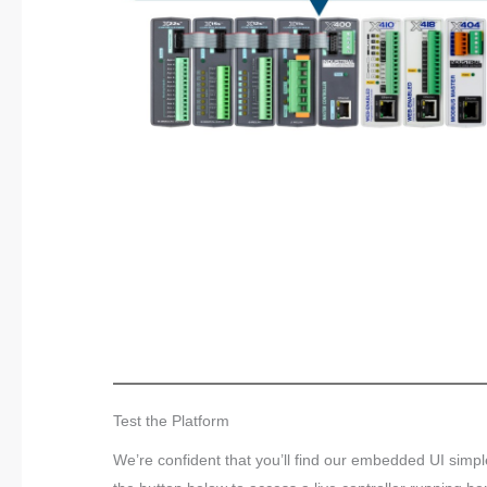
Test the Platform
We’re confident that you’ll find our embedded UI simp