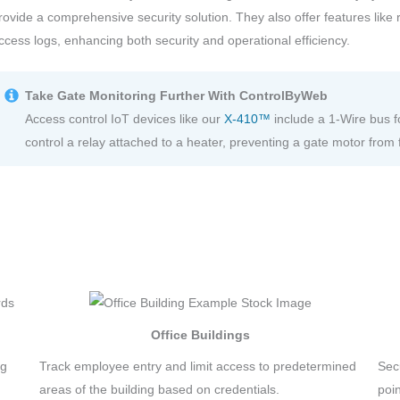
rovide a comprehensive security solution. They also offer features lik
ccess logs, enhancing both security and operational efficiency.
Take Gate Monitoring Further With ControlByWeb
Access control IoT devices like our
X-410™
include a 1-Wire bus f
control a relay attached to a heater, preventing a gate motor from 
Office Buildings
ng
Track employee entry and limit access to predetermined
Sec
areas of the building based on credentials.
poi