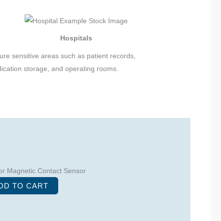
Hospitals
ure sensitive areas such as patient records,
ication storage, and operating rooms.
r Magnetic Contact Sensor
DD TO CART