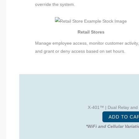
override the system.
Retail Stores
Manage employee access, monitor customer activity
and grant or deny access based on set hours.
X-401™ | Dual Relay and
ADD TO CA
*WiFi and Cellular Variat