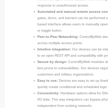
response to unauthorized access.
Automated and manual remote access cont
gates, doors, and barriers can be performed on
based interface allows users to manually open
or toggle button.
Peer-to-Peer Networking:
ControlByWeb devic
across multiple access points.
Intuitive integration:
Our devices can be inte
to an open REST API and compatibility with 
Secure by design:
ControlByWeb modules don’
less prone to vulnerabilities. Our devices regul
customers and military organizations.
Easy to use:
Devices are easy to set up than
quickly create conditional and scheduled logic.
Connectivity:
Hardware options allow for Ethe
I/O data. This way integrators can bypass physi
independent from existing networks.