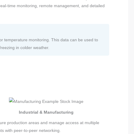
e real-time monitoring, remote management, and detailed
or temperature monitoring. This data can be used to
freezing in colder weather.
Industrial & Manufacturing
ure production areas and manage access at multiple
nts with peer-to-peer networking.