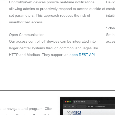
ControlByWeb devices provide real-time notifications,
Devic
allowing admins to proactively respond to access outside of
estab
set parameters. This approach reduces the risk of
intui
unauthorized access.
Sche
Open Communication
Set h
Our access control IoT devices can be integrated into
acces
larger central systems through common languages like
HTTP and Modbus. They support an
open REST API
.
le to navigate and program. Click