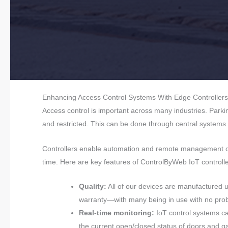
Enhancing Access Control Systems With Edge Controllers
Access control is important across many industries. Park
and restricted. This can be done through central systems
Controllers enable automation and remote management of 
time. Here are key features of ControlByWeb IoT controlle
Quality:
All of our devices are manufactured 
warranty—with many being in use with no prob
Real-time monitoring:
IoT control systems can
the current open/closed status of doors and ga