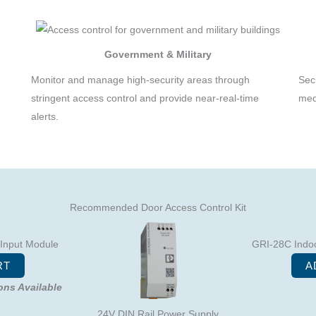
Government & Military
Monitor and manage high-security areas through
Sec
,
stringent access control and provide near-real-time
med
alerts.
Recommended Door Access Control Kit
 Input Module
GRI-28C Indoo
RT
A
ions Available
24V DIN Rail Power Supply