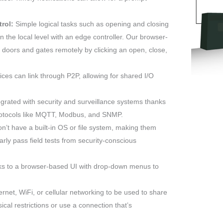
rol:
Simple logical tasks such as opening and closing
 the local level with an edge controller. Our browser-
 doors and gates remotely by clicking an open, close,
es can link through P2P, allowing for shared I/O
grated with security and surveillance systems thanks
protocols like MQTT, Modbus, and SNMP.
t have a built-in OS or file system, making them
arly pass field tests from security-conscious
ks to a browser-based UI with drop-down menus to
rnet, WiFi, or cellular networking to be used to share
cal restrictions or use a connection that’s