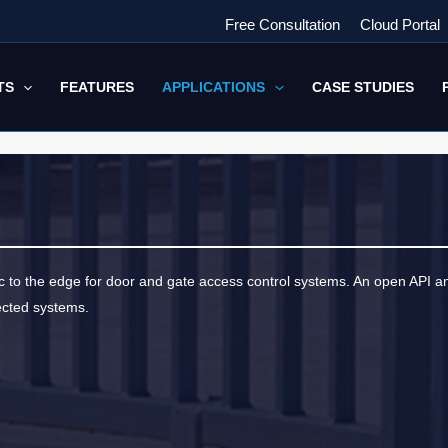
Free Consultation
Cloud Portal
TS
FEATURES
APPLICATIONS
CASE STUDIES
ic to the edge for door and gate access control systems. An open API 
ected systems.