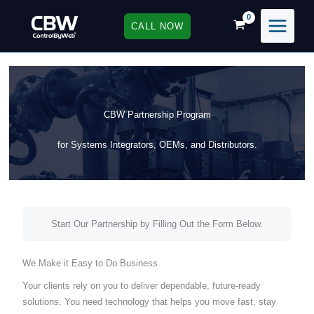
Skip
to
CALL NOW
content
CBW Partnership Program
for Systems Integrators, OEMs, and Distributors.
Start Our Partnership by Filling Out the Form Below.
We Make it Easy to Do Business
Your clients rely on you to deliver dependable, future-ready
solutions. You need technology that helps you move fast, stay