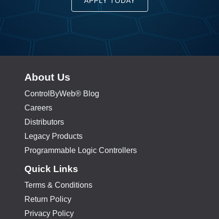
APPLY TODAY
About Us
ControlByWeb® Blog
Careers
Distributors
Legacy Products
Programmable Logic Controllers
Quick Links
Terms & Conditions
Return Policy
Privacy Policy