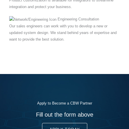
Product customization is available for integrators to streamline
integration and protect your business.
Engineering Consultation
Our sales engineers can work with you to develop a new or
updated system design. We stand behind years of expertise and
want to provide the best solution.
Apply to Become a CBW Partner
Fill out the form above