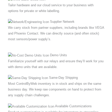
Tailor hardware and our cloud service to your business with
options for private or white labelling.
Supplier Network
We carry stock from partner suppliers, including brands like VEGA
and Phoenix Contact. We can directly source (and often stock)
most sensors/power supply’s.
Demo Units
Familiarize yourself with our relays and ensure they’ll work for you
with demo units that are available.
Same‐Day Shipping
Most ControlByWeb inventory is in stock and ships on the same
business day. We keep raw components on hand to protect from
any supply chain challenges.
Available Customizations