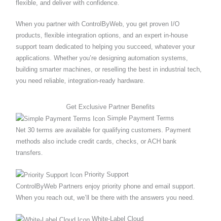
flexible, and deliver with confidence.
When you partner with ControlByWeb, you get proven I/O
products, flexible integration options, and an expert in-house
support team dedicated to helping you succeed, whatever your
applications. Whether you’re designing automation systems,
building smarter machines, or reselling the best in industrial tech,
you need reliable, integration-ready hardware.
Get Exclusive Partner Benefits
Simple Payment Terms
Net 30 terms are available for qualifying customers. Payment
methods also include credit cards, checks, or ACH bank
transfers.
Priority Support
ControlByWeb Partners enjoy priority phone and email support.
When you reach out, we’ll be there with the answers you need.
White‐Label Cloud