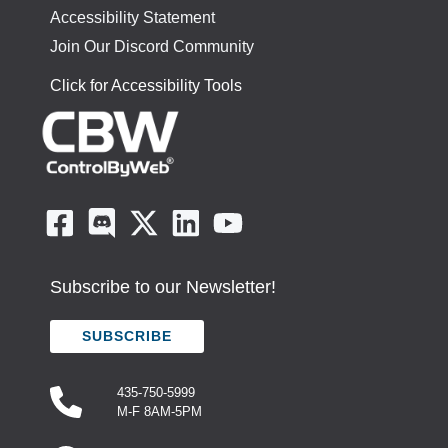
Accessibility Statement
Join Our Discord Community
Click for Accessibility Tools
Subscribe to our Newsletter!
SUBSCRIBE
435-750-5999
M-F 8AM-5PM