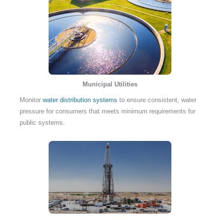
Municipal Utilities
Monitor
water distribution systems
to ensure consistent, water
pressure for consumers that meets minimum requirements for
public systems.