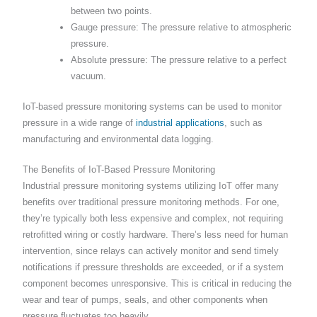
between two points.
Gauge pressure: The pressure relative to atmospheric
pressure.
Absolute pressure: The pressure relative to a perfect
vacuum.
IoT-based pressure monitoring systems can be used to monitor
pressure in a wide range of
industrial applications
, such as
manufacturing and environmental data logging.
The Benefits of IoT-Based Pressure Monitoring
Industrial pressure monitoring systems utilizing IoT offer many
benefits over traditional pressure monitoring methods. For one,
they’re typically both less expensive and complex, not requiring
retrofitted wiring or costly hardware. There’s less need for human
intervention, since relays can actively monitor and send timely
notifications if pressure thresholds are exceeded, or if a system
component becomes unresponsive. This is critical in reducing the
wear and tear of pumps, seals, and other components when
pressure fluctuates too heavily.