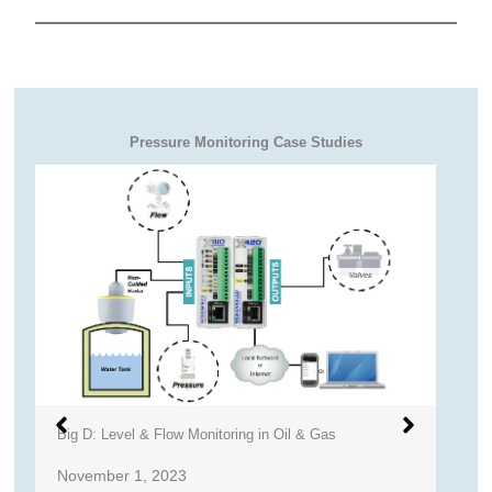
Pressure Monitoring Case Studies
Big D: Level & Flow Monitoring in Oil & Gas
R
November 1, 2023
S