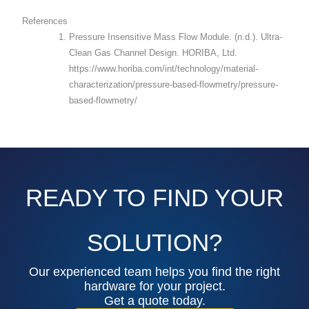
References
Pressure Insensitive Mass Flow Module. (n.d.). Ultra-
Clean Gas Channel Design. HORIBA, Ltd.
https://www.horiba.com/int/technology/material-
characterization/pressure-based-flowmetry/pressure-
based-flowmetry/
READY TO FIND YOUR
SOLUTION?
Our experienced team helps you find the right
hardware for your project.
Get a quote today.