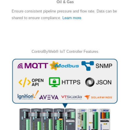
Oil & Gas
Ensure consistent pipeline pressure and flow rate. Data can be
shared to ensure compliance.
Learn more
.
ControlByWeb® IoT Controller Features