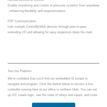
Enable monitoring and control of pressure systems from anywhere
, enhancing flexibility and responsiveness.
P2P Communication
Link multiple ControlByWeb devices through peer-to-peer,
extending I/O and allowing for easy expansion down the road.
Test the Platform
We’re confident that you’ll find our embedded UI simple to
navigate and program. Click the button below to access a live
controller running here at our office in northern Utah. You can set
up I/O, create logic, see the state of relays and inputs, and more.