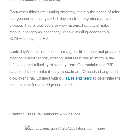
Even when things are running smoothly, there’s the peace of mind
that you can access your IoT devices from any standard web
browser. This allows users to view historical data and make
manual changes as necessary without needing access to a
SCADA or physical HMI.
ControlByWeb IoT controllers are a great fit for industrial pressure
monitoring applications, offering useful features to improve the
efficiency and reliability of your system. Our modular and P2P-
capable devices make it easy to scale as I/O needs change and
grow over time. Connect with our
sales engineers
to determine the
best solution for your edge data needs.
Common Pressure Monitoring Applications