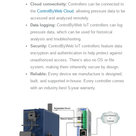
Cloud connectivity:
Controllers can be connected to
the
ControlByWeb Cloud
, allowing pressure data to be
accessed and analyzed remotely.
Data logging:
ControlByWeb IoT controllers can log
pressure data, which can be used for historical
analysis and troubleshooting.
Security:
ControlByWeb IoT controllers feature data
encryption and authentication to help protect against
unauthorized access. There’s also no OS or file
system, making them inherently secure by design.
Reliable:
Every device we manufacture is designed,
built, and supported in-house. Every controller comes
with an industry-best 5-year warranty.