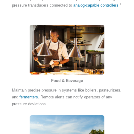
1
pressure transducers connected to
analog-capable controllers
.
Food & Beverage
Maintain precise pressure in systems like boilers, pasteurizers,
and
fermenters
. Remote alerts can notify operators of any
pressure deviations.