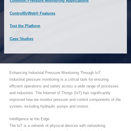
Common Pressure Monitoring Applications
ControlByWeb® Features
Test the Platform
Case Studies
Enhancing Industrial Pressure Monitoring Through IoT
Industrial pressure monitoring is a critical task for ensuring
efficient operations and safety across a wide range of processes
and industries. The Internet of Things (IoT) has significantly
improved how we monitor pressure and control components of the
system, including hydraulic pumps and motors.
Intelligence at the Edge
The IoT is a network of physical devices with networking