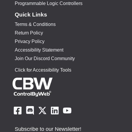
Programmable Logic Controllers
Quick Links
Terms & Conditions
Return Policy
Privacy Policy
Accessibility Statement
Join Our Discord Community
Click for Accessibility Tools
Subscribe to our Newsletter!