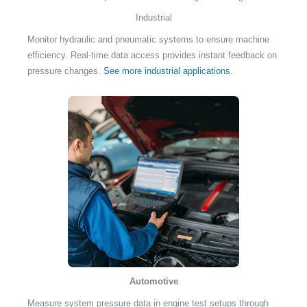
Industrial
Monitor hydraulic and pneumatic systems to ensure machine
efficiency. Real-time data access provides instant feedback on
pressure changes.
See more industrial applications
.
Automotive
Measure system pressure data in engine test setups through