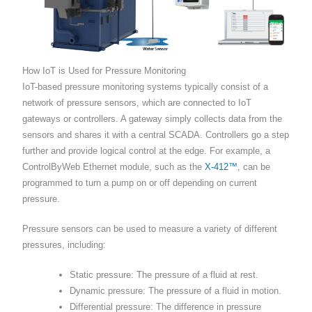
How IoT is Used for Pressure Monitoring
IoT-based pressure monitoring systems typically consist of a
network of pressure sensors, which are connected to IoT
gateways or controllers. A gateway simply collects data from the
sensors and shares it with a central SCADA. Controllers go a step
further and provide logical control at the edge. For example, a
ControlByWeb Ethernet module, such as the
X-412™
, can be
programmed to turn a pump on or off depending on current
pressure.
Pressure sensors can be used to measure a variety of different
pressures, including:
Static pressure: The pressure of a fluid at rest.
Dynamic pressure: The pressure of a fluid in motion.
Differential pressure: The difference in pressure