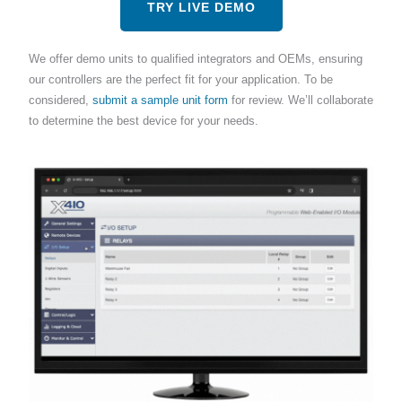
TRY LIVE DEMO
We offer demo units to qualified integrators and OEMs, ensuring
our controllers are the perfect fit for your application. To be
considered,
submit a sample unit form
for review. We’ll collaborate
to determine the best device for your needs.