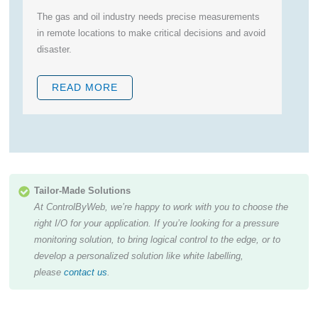
The gas and oil industry needs precise measurements
R
in remote locations to make critical decisions and avoid
le
disaster.
r
READ MORE
Tailor-Made Solutions
At ControlByWeb, we’re happy to work with you to choose the
right I/O for your application. If you’re looking for a pressure
monitoring solution, to bring logical control to the edge, or to
develop a personalized solution like white labelling,
please
contact us
.