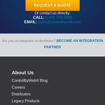
REQUEST A QUOTE
Or contact us directly:
CALL:
1-435-750-5999
EMAIL:
sales@controlbyweb.com
Are you an integrator or distributor?
BECOME AN INTEGRATION
PARTNER
About Us
ControlByWeb® Blog
Careers
Distributors
Legacy Products