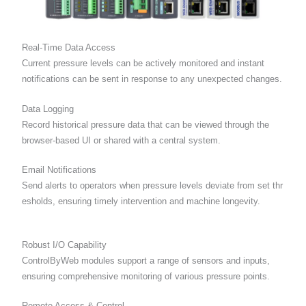
Real-Time Data Access
Current pressure levels can be actively monitored and instant
notifications can be sent in response to any unexpected changes.
Data Logging
Record historical pressure data that can be viewed through the
browser-based UI or shared with a central system.
Email Notifications
Send alerts to operators when pressure levels deviate from set thr
esholds, ensuring timely intervention and machine longevity.
Robust I/O Capability
ControlByWeb modules support a range of sensors and inputs,
ensuring comprehensive monitoring of various pressure points.
Remote Access & Control