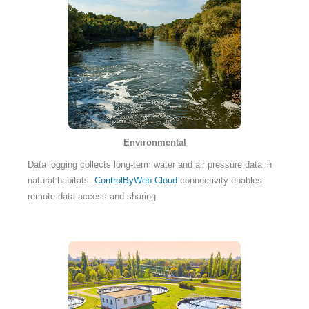
Environmental
Data logging collects long-term water and air pressure data in
natural habitats.
ControlByWeb Cloud
connectivity enables
remote data access and sharing.