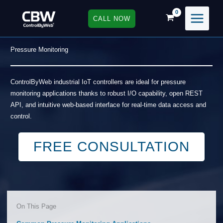
Skip
to
CALL NOW
content
Pressure Monitoring
ControlByWeb industrial IoT controllers are ideal for pressure
monitoring applications thanks to robust I/O capability, open REST
API, and intuitive web-based interface for real-time data access and
control.
FREE CONSULTATION
On This Page