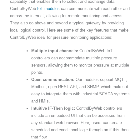
capability that enables them to collect and exchange data.
ControlByWeb
IoT modules
can communicate with each other and
across the internet, allowing for remote monitoring and access.
They also go above and beyond a typical gateway by providing
local logical control. Here are some of the key features that make
ControlByWeb ideal for pressure monitoring applications:
Multiple input channels:
ControlByWeb IoT
controllers can accommodate multiple pressure
sensors, allowing them to monitor pressure at multiple
points.
Open communication:
Our modules support MQTT,
Modbus, open REST API, and SNMP, which makes it
easy to integrate them with industrial SCADA systems
and HMIs.
Intuitive IF-Then logic:
ControlByWeb controllers
include an embedded UI that can be accessed from
any standard web browser. Here, users can create
scheduled and conditional logic through an if-this-then-
that flow.