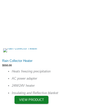
product
page
This
Rain Collector Heater
product
$
550.00
has
Heats freezing precipitation
multiple
AC power adapter
variants.
The
24W/24V heater
options
Insulating and Reflective blanket
may
VIEW PRODUCT
be
chosen