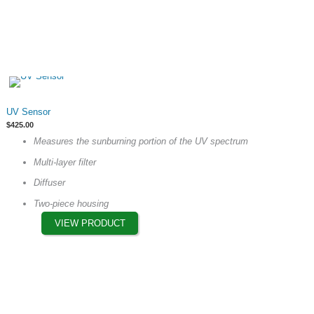
This
UV Sensor
product
$
425.00
has
Measures the sunburning portion of the UV spectrum
multiple
Multi-layer filter
variants.
The
Diffuser
options
Two-piece housing
may
VIEW PRODUCT
be
chosen
on
the
product
page