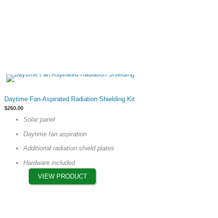
This
Daytime Fan-Aspirated Radiation Shielding Kit
product
$
260.00
has
Solar panel
multiple
Daytime fan aspiration
variants.
The
Additional radiation shield plates
options
Hardware included
may
VIEW PRODUCT
be
chosen
on
the