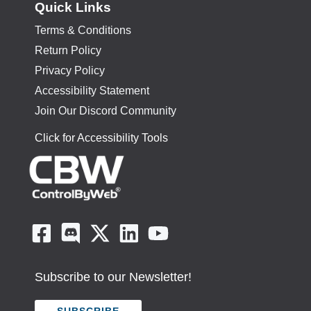
Quick Links
Terms & Conditions
Return Policy
Privacy Policy
Accessibility Statement
Join Our Discord Community
Click for Accessibility Tools
Subscribe to our Newsletter!