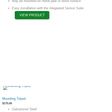
May be mounted on metal pipe or wood surface
variants.
The
Easy installation with the Integrated Sensor Suite
options
VIEW PRODUCT
may
be
chosen
on
the
product
page
This
Mounting Tripod
product
$
175.00
has
Galvanized Steel