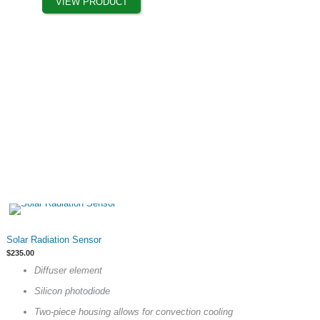
VIEW PRODUCT
be
chosen
on
the
product
page
This
Solar Radiation Sensor
product
$
235.00
has
Diffuser element
multiple
Silicon photodiode
variants.
The
Two-piece housing allows for convection cooling