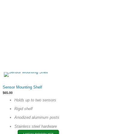
on
the
product
page
This
Sensor Mounting Shelf
product
$
65.00
has
Holds up to two sensors
multiple
Rigid shelf
variants.
The
Anodized aluminum posts
options
Stainless steel hardware
may