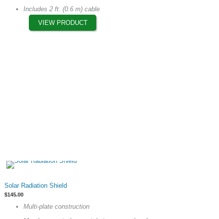
options
Includes 2 ft. (0.6 m) cable
may
VIEW PRODUCT
be
chosen
on
the
product
page
This
Solar Radiation Shield
product
$
145.00
has
Multi-plate construction
multiple