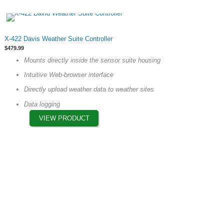
This
X-422 Davis Weather Suite Controller
product
$
479.99
has
Mounts directly inside the sensor suite housing
multiple
Intuitive Web-browser interface
variants.
The
Directly upload weather data to weather sites
options
Data logging
may
VIEW PRODUCT
be
chosen
on
the
product
page