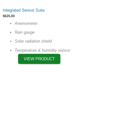
This
Integrated Sensor Suite
product
$
625.00
has
Anemometer
multiple
Rain gauge
variants.
The
Solar radiation shield
options
Temperature & humidity sensor
may
VIEW PRODUCT
be
chosen
on
the
product
page