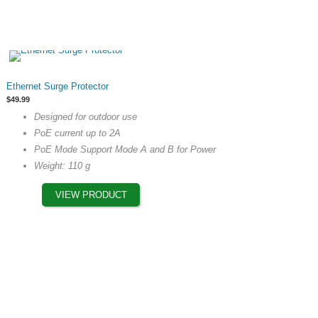
This
Ethernet Surge Protector
product
$
49.99
has
Designed for outdoor use
multiple
PoE current up to 2A
variants.
PoE Mode Support Mode A and B for Power
The
Weight: 110 g
options
may
VIEW PRODUCT
be
chosen
on
the
product
page