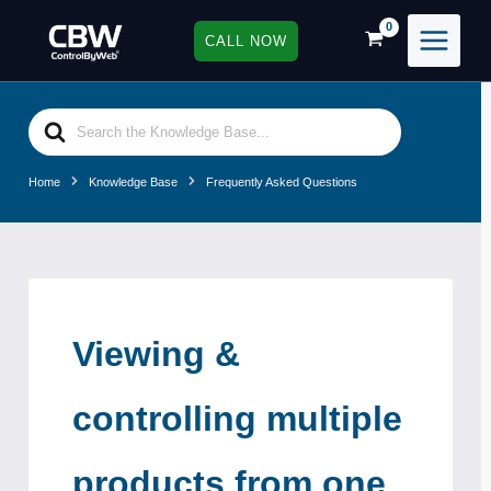
Skip
to
CALL NOW
content
Search
For
Home
Knowledge Base
Frequently Asked Questions
Viewing &
controlling multiple
products from one