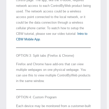
control page. The app, like the X-600M, requires
network access to each ControlByWeb product being
used. The network access could be a wireless
access point connected to the local network, or it
could be the data connection through a wireless
cellular phone carrier. To watch how to setup the
CBW tutorial, please see our video tutorial:
Intro to
CBW Mobile App
.
OPTION 3: Split tabs (Firefox & Chrome)
Firefox and Chrome have add-ons that can view
multiple webpages on one physical webpage. You
can use this to view multiple ControlByWeb products
in the same window.
OPTION 4: Custom Program
Each device may be monitored from a customer-built