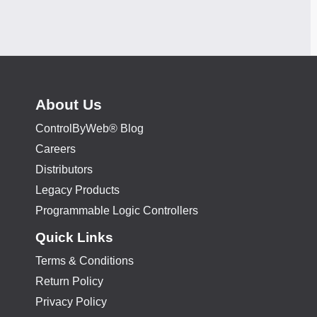
About Us
ControlByWeb® Blog
Careers
Distributors
Legacy Products
Programmable Logic Controllers
Quick Links
Terms & Conditions
Return Policy
Privacy Policy