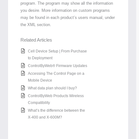
program. The program may show all the information
you desire. More information on custom programs
may be found in each product’s users manual, under
the XML section.
Related Articles
Cell Device Setup | From Purchase
to Deployment
ControlByWeb® Firmware Updates
Accessing The Control Page on a
Mobile Device
What data plan should I buy?
ControlByWeb Products Wireless
Compatibility
What’s the difference between the
X-400 and X-600M?