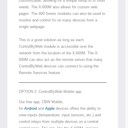
customizable, allowing for a unique setup to fit most
needs. The X-600M also allows for custom web
pages. The 400 Series modules can also be used to
monitor and control I/o on many devices from a
single webpage.
This is a good solution as long as each
ControlByWeb module is accessible over the
network from the location of the X-600M. The X-
600M can also act as the remote server that many
ControlByWeb devices can connect to using the
Remote Services feature.
OPTION 2: ControlByWeb Mobile app
Our free app, CBW Mobile,
for
Android
and
Apple
devices offers the ability to
view inputs (temperature, input sensors, etc.) and
control relays from multiple devices on a central