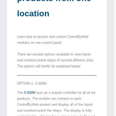
location
Learn how to access and control ControlByWeb
modules on one control panel.
There are several options available to view inputs
and monitor/control relays of several different units.
The options will briefly be explained below:
OPTION 1: X-600M
The
X-600M
acts as a master controller for all of our
products. The module can connect to each
ControlByWeb product and display all of the inputs
and monitor/control the relays. The display is fully