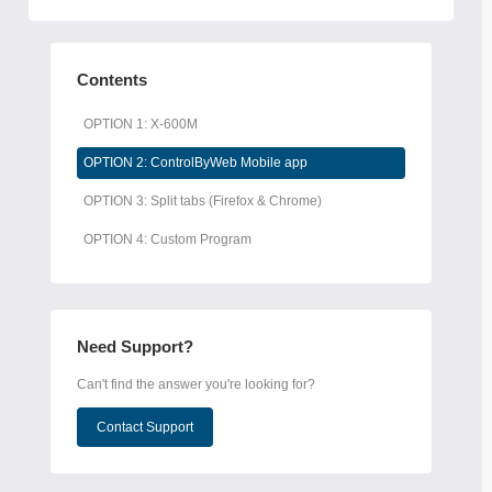
Contents
OPTION 1: X-600M
OPTION 2: ControlByWeb Mobile app
OPTION 3: Split tabs (Firefox & Chrome)
OPTION 4: Custom Program
Need Support?
Can't find the answer you're looking for?
Contact Support