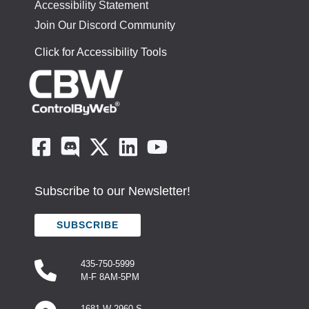
Accessibility Statement
Join Our Discord Community
Click for Accessibility Tools
Subscribe to our Newsletter!
SUBSCRIBE
435-750-5999
M-F 8AM-5PM
1681 W 2960 S