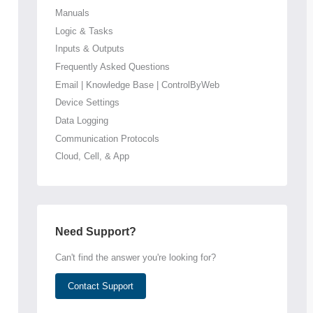
Manuals
Logic & Tasks
Inputs & Outputs
Frequently Asked Questions
Email | Knowledge Base | ControlByWeb
Device Settings
Data Logging
Communication Protocols
Cloud, Cell, & App
Need Support?
Can't find the answer you're looking for?
Contact Support