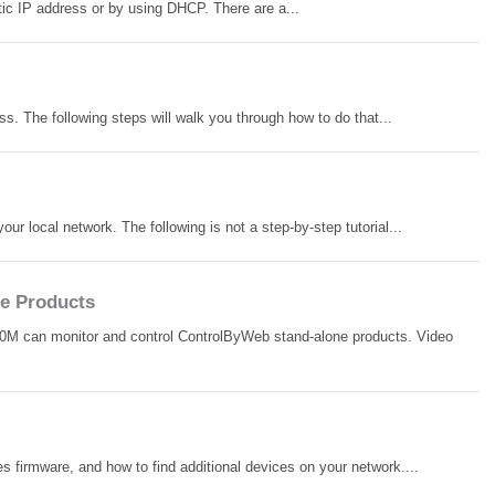
ic IP address or by using DHCP. There are a...
. The following steps will walk you through how to do that...
 local network. The following is not a step-by-step tutorial...
e Products
00M can monitor and control ControlByWeb stand-alone products. Video
es firmware, and how to find additional devices on your network....