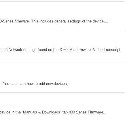
-Series firmware. This includes general settings of the device,...
nced Network settings found on the X-600M’s firmware. Video Transcript
M. You can learn how to add new devices,...
device in the “Manuals & Downloads” tab.400 Series Firmware...