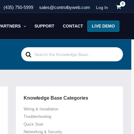
(435) 750-5999
sales@controlbyweb.com
Log In
LIVE DEMO
PARTNERS
SUPPORT
CONTACT
Search
For
Knowledge Base Categories
Wiring & Installation
Troubleshooting
Quick Start
Networking & Security