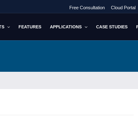
Free Consultation
Cloud Portal
TS
FEATURES
APPLICATIONS
CASE STUDIES