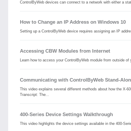
ControlByWeb devices can connect to a network with either a stat
How to Change an IP Address on Windows 10
Setting up a ControlByWeb device requires assigning an IP address
Accessing CBW Modules from Internet
Learn how to access your ControlByWeb module from outside of your
Communicating with ControlByWeb Stand-Alon
This video explains several different methods about how the X-6
Transcript: The...
400-Series Device Settings Walkthrough
This video highlights the device settings available in the 400-Seri