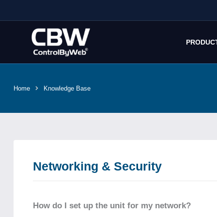
Skip
to
content
PRODUC
Home
Knowledge Base
Networking & Security
How do I set up the unit for my network?