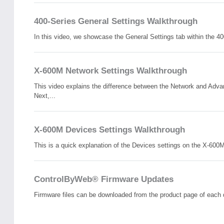
400-Series General Settings Walkthrough
In this video, we showcase the General Settings tab within the 400
X-600M Network Settings Walkthrough
This video explains the difference between the Network and Adva
Next,...
X-600M Devices Settings Walkthrough
This is a quick explanation of the Devices settings on the X-600
ControlByWeb® Firmware Updates
Firmware files can be downloaded from the product page of each 