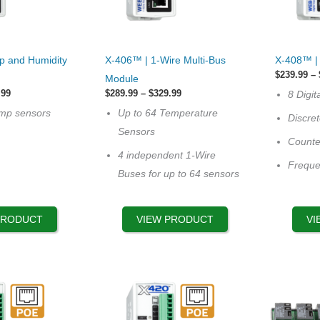
This
This
p and Humidity
X-406™ | 1-Wire Multi-Bus
X-408™ | 
product
product
$
239.99
–
Module
has
has
Price
Price
.99
$
289.99
–
$
329.99
8 Digit
range:
multiple
range:
multiple
emp sensors
Up to 64 Temperature
$239.99
$289.99
Discre
variants.
variants.
through
through
Sensors
$269.99
$329.99
Counte
The
The
4 independent 1-Wire
options
options
Frequ
Buses for up to 64 sensors
may
may
be
be
chosen
chosen
PRODUCT
VIEW PRODUCT
VI
on
on
the
the
product
product
page
page