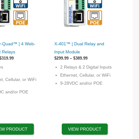
This
-Quad™ | 4 Web-
X-401™ | Dual Relay and
product
d Relays
Input Module
has
Price
Price
$
319.99
$
299.99
–
$
389.99
range:
options
range:
ys
2 Relays & 2 Digital Inputs
$219.99
$299.99
that
through
through
Ethernet, Cellular, or WiFi
$319.99
$389.99
t, Cellular, or WiFi
may
9-28VDC and/or POE
be
DC and/or POE
chosen
on
the
product
page
EW PRODUCT
VIEW PRODUCT