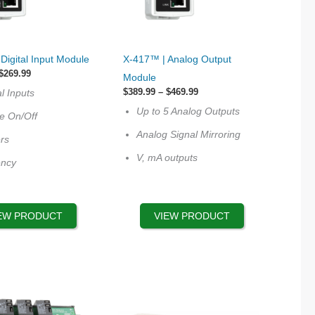
This
Digital Input Module
X-417™ | Analog Output
product
Price
$
269.99
Module
range:
has
Price
$
389.99
–
$
469.99
al Inputs
$239.99
multiple
range:
through
Up to 5 Analog Outputs
$389.99
te On/Off
$269.99
variants.
through
Analog Signal Mirroring
$469.99
rs
The
V, mA outputs
options
ency
may
be
chosen
EW PRODUCT
VIEW PRODUCT
on
the
product
page