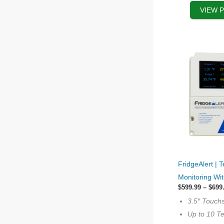
product
VIEW 
page
This
FridgeAlert | 
product
Monitoring Wi
has
$
599.99
–
$
699
options
3.5″ Touch
that
Up to 10 T
may