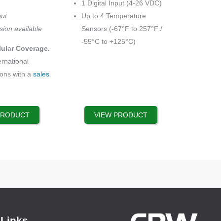
1 Digital Input (4-26 VDC)
options
put
Up to 4 Temperature
may
sion available
Sensors (-67°F to 257°F /
be
-55°C to +125°C)
lular Coverage.
chosen
ernational
on
ions with a
sales
the
product
page
PRODUCT
VIEW PRODUCT
 Links