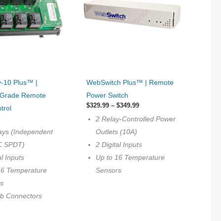
This
-10 Plus™ |
WebSwitch Plus™ | Remote
product
l Grade Remote
Power Switch
has
Price
$
329.99
–
$
349.99
trol
multiple
range:
2 Relay-Controlled Power
$329.99
variants.
through
ays (Independent
Outlets (10A)
$349.99
The
C SPDT)
2 Digital Inputs
options
al Inputs
Up to 16 Temperature
may
16 Temperature
Sensors
be
s
chosen
ab Connectors
on
the