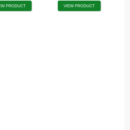
product
EW PRODUCT
VIEW PRODUCT
page