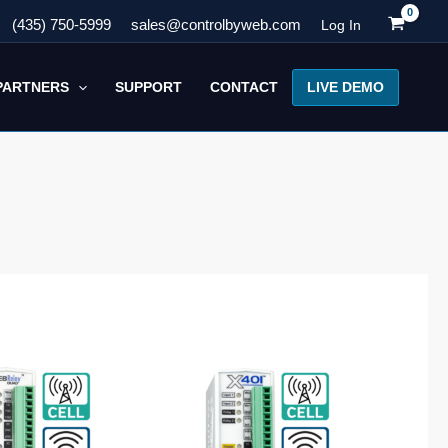
(435) 750-5999
sales@controlbyweb.com
Log In
LIVE DEMO
PARTNERS
SUPPORT
CONTACT