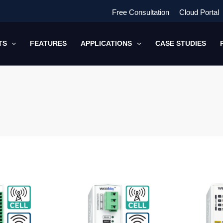
Free Consultation
Cloud Portal
TS
FEATURES
APPLICATIONS
CASE STUDIES