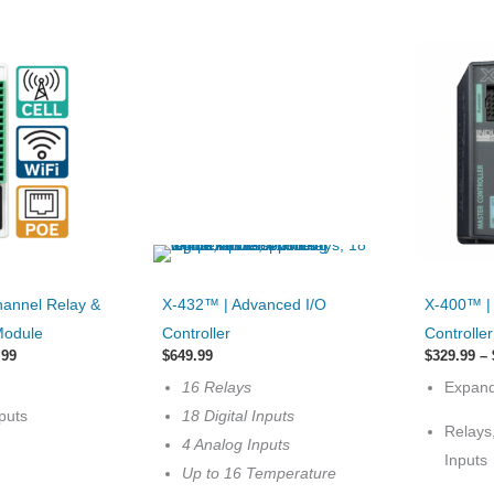
This
This
annel Relay &
X-432™ | Advanced I/O
X-400™ | 
product
product
Module
Controller
Controller
has
has
Price
.99
$
649.99
$
329.99
–
range:
multiple
options
16 Relays
Expand
$399.99
variants.
that
through
puts
18 Digital Inputs
$499.99
Relays,
The
may
4 Analog Inputs
Inputs
options
be
Up to 16 Temperature
may
chosen