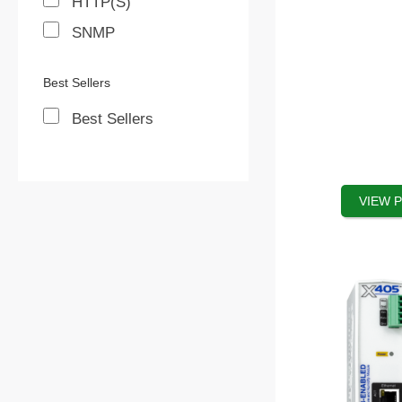
HTTP(S)
on
SNMP
the
product
Best Sellers
page
Best Sellers
VIEW 