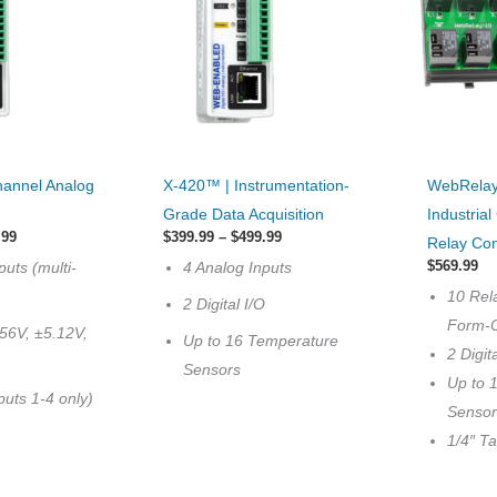
This
This
hannel Analog
X-420™ | Instrumentation-
WebRelay
product
product
Grade Data Acquisition
Industria
has
has
Price
Price
.99
$
399.99
–
$
499.99
Relay Con
range:
options
range:
multiple
$
569.99
puts (multi-
4 Analog Inputs
$399.99
$399.99
that
variants.
through
through
10 Rel
2 Digital I/O
$429.99
$499.99
may
The
Form-
56V, ±5.12V,
Up to 16 Temperature
be
options
2 Digit
Sensors
chosen
may
Up to 
uts 1-4 only)
on
be
Sensor
the
chosen
1/4″ T
product
on
page
the