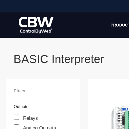
Skip
to
content
PRODUC
BASIC Interpreter
Filters
Outputs
Relays
Analog Outputs