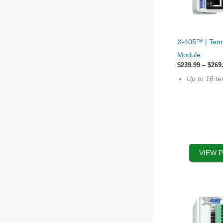
This
X-405™ | Tem
product
Module
has
$
239.99
–
$
269
multiple
Up to 16 t
variants.
The
options
may
be
chosen
VIEW 
on
the
product
page