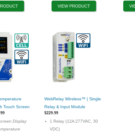
product
PRODUCT
VIEW PRODUCT
VI
page
This
Temperature
WebRelay Wireless™ | Single
product
th Touch Screen
Relay & Input Module
has
Price
.99
$
229.99
range:
multiple
screen Display
1 Relay (12A 277VAC, 30
$599.99
variants.
through
emperature
VDC)
$699.99
The