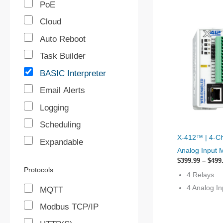
PoE
Cloud
Auto Reboot
Task Builder
BASIC Interpreter
Email Alerts
Logging
Scheduling
This
X-412™ | 4‐Ch
Expandable
product
Analog Input 
has
$
399.99
–
$
499
options
Protocols
4 Relays
that
4 Analog In
MQTT
may
Modbus TCP/IP
be
chosen