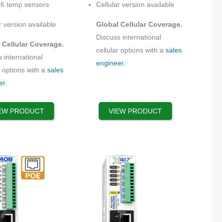
16 temp sensors
Cellular version available
on
the
r version available
Global Cellular Coverage.
product
Discuss international
 Cellular Coverage.
page
cellular options with a
sales
 international
engineer
.
r options with a
sales
er
.
EW PRODUCT
VIEW PRODUCT