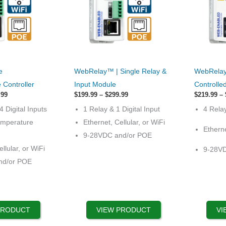
This
This
e
WebRelay™ | Single Relay &
WebRelay
product
product
Controller
Input Module
Controlle
has
has
Price
Price
.99
$
199.99
–
$
299.99
$
219.99
–
range:
options
range:
options
4 Digital Inputs
1 Relay & 1 Digital Input
4 Rela
$329.99
$199.99
that
that
through
through
emperature
Ethernet, Cellular, or WiFi
$429.99
$299.99
Etherne
may
may
9-28VDC and/or POE
be
be
llular, or WiFi
9-28V
chosen
chosen
nd/or POE
on
on
the
the
product
product
page
page
PRODUCT
VIEW PRODUCT
VI