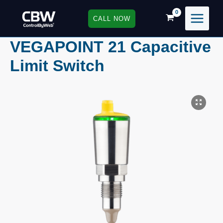
Skip
to
CALL NOW
content
VEGAPOINT 21 Capacitive
Limit Switch