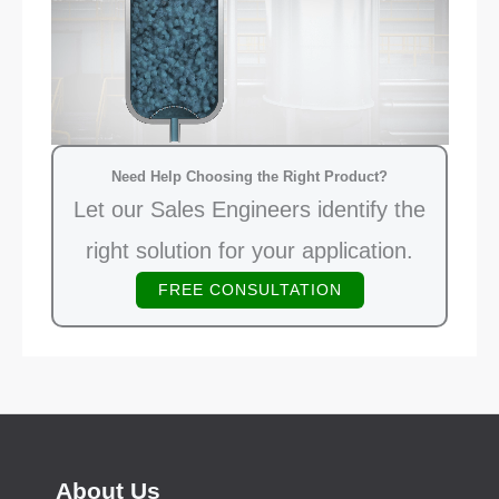
Need Help Choosing the Right Product?
Let our Sales Engineers identify the
right solution for your application.
FREE CONSULTATION
About Us