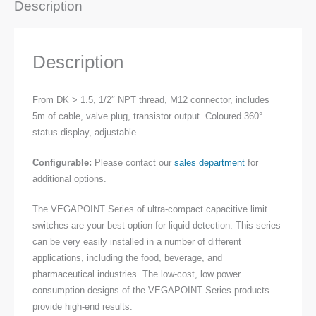
Description
Description
From DK > 1.5, 1/2″ NPT thread, M12 connector, includes
5m of cable, valve plug, transistor output. Coloured 360°
status display, adjustable.
Configurable:
Please contact our
sales department
for
additional options.
The VEGAPOINT Series of ultra-compact capacitive limit
switches are your best option for liquid detection. This series
can be very easily installed in a number of different
applications, including the food, beverage, and
pharmaceutical industries. The low-cost, low power
consumption designs of the VEGAPOINT Series products
provide high-end results.