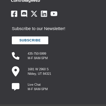
Subscribe to our Newsletter!
SUBSCRIBE
435-750-5999
M-F 8AM-5PM
1681 W 2960 S
Nibley, UT 84321
Live Chat
M-F 8AM-5PM