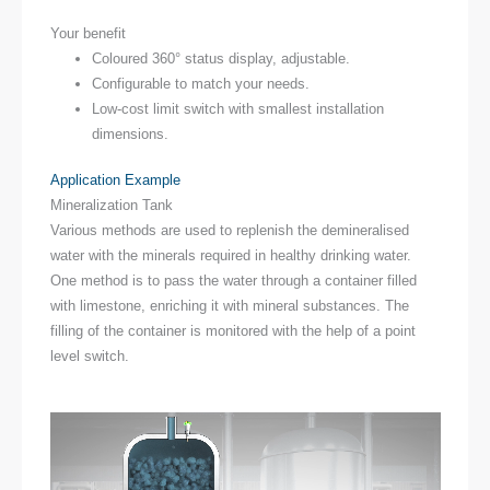
Your benefit
Coloured 360° status display, adjustable.
Configurable to match your needs.
Low-cost limit switch with smallest installation
dimensions.
Application Example
Mineralization Tank
Various methods are used to replenish the demineralised
water with the minerals required in healthy drinking water.
One method is to pass the water through a container filled
with limestone, enriching it with mineral substances. The
filling of the container is monitored with the help of a point
level switch.