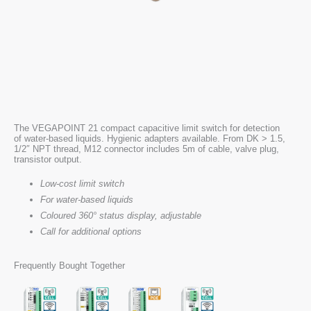
The VEGAPOINT 21 compact capacitive limit switch for detection
of water-based liquids. Hygienic adapters available. From DK > 1.5,
1/2″ NPT thread, M12 connector includes 5m of cable, valve plug,
transistor output.
Low-cost limit switch
For water-based liquids
Coloured 360° status display, adjustable
Call for additional options
Frequently Bought Together