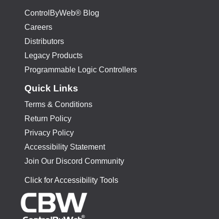
ControlByWeb® Blog
Careers
Distributors
Legacy Products
Programmable Logic Controllers
Quick Links
Terms & Conditions
Return Policy
Privacy Policy
Accessibility Statement
Join Our Discord Community
Click for Accessibility Tools