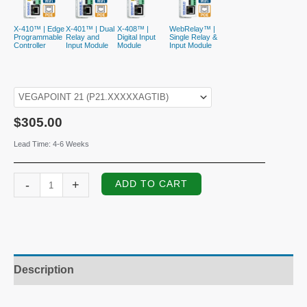
X-410™ | Edge
X-401™ | Dual
X-408™ |
WebRelay™ |
Programmable
Relay and
Digital Input
Single Relay &
Controller
Input Module
Module
Input Module
$
305.00
Lead Time: 4-6 Weeks
VEGAPOINT
-
+
ADD TO CART
21
Capacitive
Limit
Switch
quantity
Description