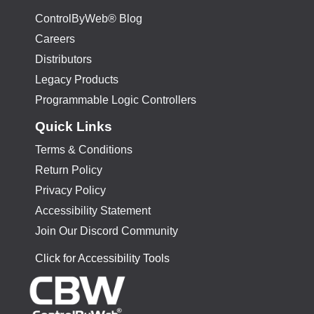
ControlByWeb® Blog
Careers
Distributors
Legacy Products
Programmable Logic Controllers
Quick Links
Terms & Conditions
Return Policy
Privacy Policy
Accessibility Statement
Join Our Discord Community
Click for Accessibility Tools