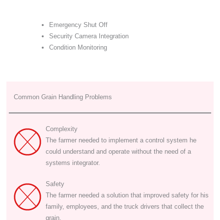
Emergency Shut Off
Security Camera Integration
Condition Monitoring
Common Grain Handling Problems
Complexity
The farmer needed to implement a control system he
could understand and operate without the need of a
systems integrator.
Safety
The farmer needed a solution that improved safety for his
family, employees, and the truck drivers that collect the
grain.