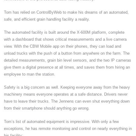
Tom has relied on ControlByWeb to make his dreams of an automated,
safe, and efficient grain handling facility a reality.
The automated facility is built around the X-600M platform, complete
with a dashboard that shows critical measurements and a live camera
view. With the CBW Mobile app on their phones, they can load and
unload trucks with the push of a button from anywhere on the farm. The
detailed measurements, grain bin level sensors, and the two IP cameras
give them a digital presence at all times, and saves them from hiring an
employee to man the station.
Safety is a big concern as well. Keeping everyone away from the heavy
machinery means everyone operates at a safe distance. Drivers never
have to leave their trucks. The Jennens can even shut everything down
from their smartphone should anything go wrong.
Tom’s list of automated equipment is impressive. With only a few
exceptions, he has remote monitoring and control on nearly everything in
his facility: