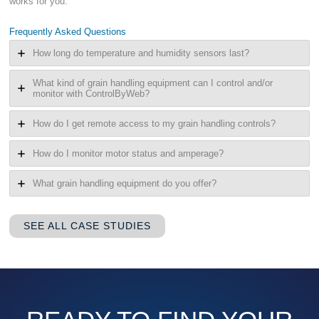
works for you.
Frequently Asked Questions
How long do temperature and humidity sensors last?
What kind of grain handling equipment can I control and/or
monitor with ControlByWeb?
How do I get remote access to my grain handling controls?
How do I monitor motor status and amperage?
What grain handling equipment do you offer?
SEE ALL CASE STUDIES