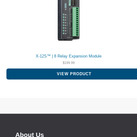
X-12S™ | 8 Relay Expansion Module
$
199.99
VIEW PRODUCT
About Us