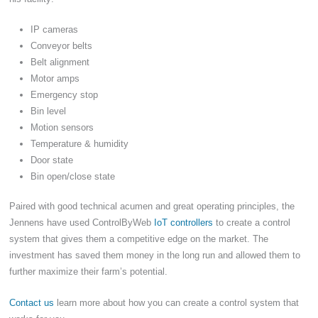
IP cameras
Conveyor belts
Belt alignment
Motor amps
Emergency stop
Bin level
Motion sensors
Temperature & humidity
Door state
Bin open/close state
Paired with good technical acumen and great operating principles, the
Jennens have used ControlByWeb
IoT controllers
to create a control
system that gives them a competitive edge on the market. The
investment has saved them money in the long run and allowed them to
further maximize their farm’s potential.
Contact us
learn more about how you can create a control system that