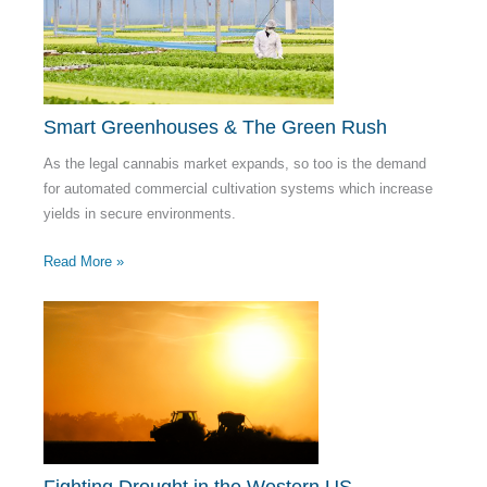
Smart Greenhouses & The Green Rush
As the legal cannabis market expands, so too is the demand
for automated commercial cultivation systems which increase
yields in secure environments.
Read More »
Fighting Drought in the Western US