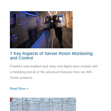
7 Key Aspects of Server Room Monitoring
and Control
Powerful web-enabled dual relay and digital input module with
scheduling and all of the advanced features from our 400-
Series products.
Read More »