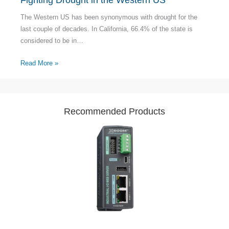
The Western US has been synonymous with drought for the
last couple of decades. In California, 66.4% of the state is
considered to be in…
Read More »
Recommended Products