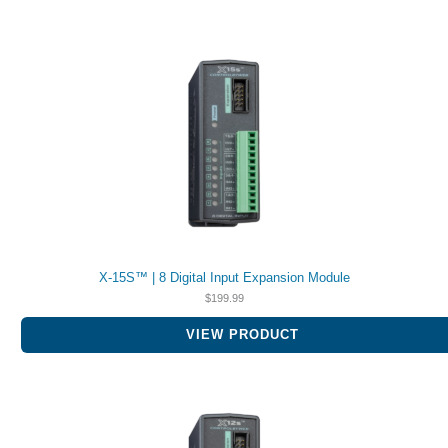
X-15S™ | 8 Digital Input Expansion Module
$
199.99
VIEW PRODUCT