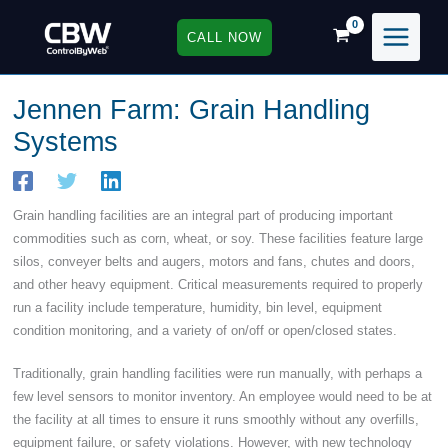
Skip
to
CALL NOW
content
Jennen Farm: Grain Handling
Systems
Grain handling facilities are an integral part of producing important
commodities such as corn, wheat, or soy. These facilities feature large
silos, conveyer belts and augers, motors and fans, chutes and doors,
and other heavy equipment. Critical measurements required to properly
run a facility include temperature, humidity, bin level, equipment
condition monitoring, and a variety of on/off or open/closed states.
Traditionally, grain handling facilities were run manually, with perhaps a
few level sensors to monitor inventory. An employee would need to be at
the facility at all times to ensure it runs smoothly without any overfills,
equipment failure, or safety violations. However, with new technology