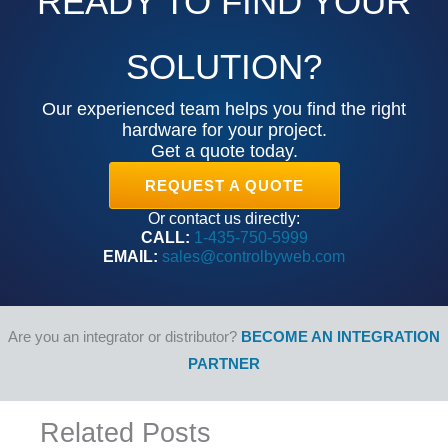
READY TO FIND YOUR
SOLUTION?
Our experienced team helps you find the right
hardware for your project.
Get a quote today.
REQUEST A QUOTE
Or contact us directly:
CALL:
1-435-750-5999
EMAIL:
sales@controlbyweb.com
Are you an integrator or distributor?
BECOME AN INTEGRATION
PARTNER
Related Posts