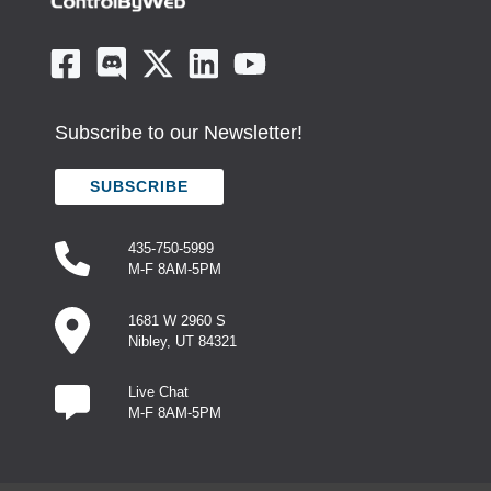
Subscribe to our Newsletter!
SUBSCRIBE
435-750-5999
M-F 8AM-5PM
1681 W 2960 S
Nibley, UT 84321
Live Chat
M-F 8AM-5PM