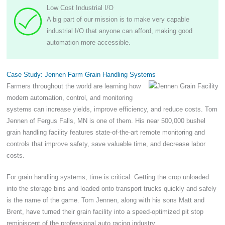
Low Cost Industrial I/O
A big part of our mission is to make very capable
industrial I/O that anyone can afford, making good
automation more accessible.
Case Study: Jennen Farm Grain Handling Systems
Farmers throughout the world are learning how
modern automation, control, and monitoring
systems can increase yields, improve efficiency, and reduce costs. Tom
Jennen of Fergus Falls, MN is one of them. His near 500,000 bushel
grain handling facility features state-of-the-art remote monitoring and
controls that improve safety, save valuable time, and decrease labor
costs.
For grain handling systems, time is critical. Getting the crop unloaded
into the storage bins and loaded onto transport trucks quickly and safely
is the name of the game. Tom Jennen, along with his sons Matt and
Brent, have turned their grain facility into a speed-optimized pit stop
reminiscent of the professional auto racing industry.