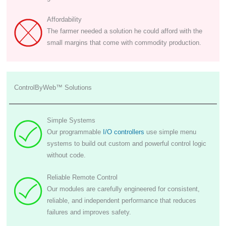
Affordability
The farmer needed a solution he could afford with the
small margins that come with commodity production.
ControlByWeb™ Solutions
Simple Systems
Our programmable
I/O controllers
use simple menu
systems to build out custom and powerful control logic
without code.
Reliable Remote Control
Our modules are carefully engineered for consistent,
reliable, and independent performance that reduces
failures and improves safety.