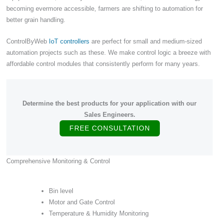
becoming evermore accessible, farmers are shifting to automation for
better grain handling.
ControlByWeb
IoT controllers
are perfect for small and medium-sized
automation projects such as these. We make control logic a breeze with
affordable control modules that consistently perform for many years.
Determine the best products for your application with our
Sales Engineers.
FREE CONSULTATION
Comprehensive Monitoring & Control
Bin level
Motor and Gate Control
Temperature & Humidity Monitoring