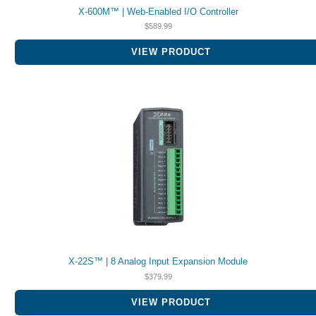
X-600M™ | Web-Enabled I/O Controller
$
589.99
VIEW PRODUCT
X-22S™ | 8 Analog Input Expansion Module
$
379.99
VIEW PRODUCT