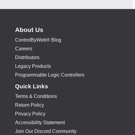
About Us
ControlByWeb® Blog
Careers
Distributors
Legacy Products
Programmable Logic Controllers
Quick Links
Terms & Conditions
Return Policy
Privacy Policy
Accessibility Statement
Join Our Discord Community