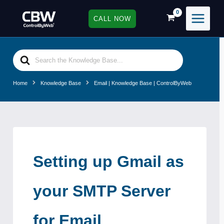
Skip
to
CALL NOW
content
Search
For
Home
Knowledge Base
Email | Knowledge Base | ControlByWeb
Setting up Gmail as
your SMTP Server
for Email