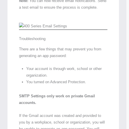
Note:
You can now receive email notifications. Send
a test email to ensure the process is complete.
Troubleshooting
There are a few things that may prevent you from
generating an app password:
Your account is through work, school or other
organization.
You turned on Advanced Protection.
SMTP Settings only work on private Gmail
accounts.
If the Gmail account was created and provided to
you by a workplace, school or organization, you will
be unable to generate an app password. You will