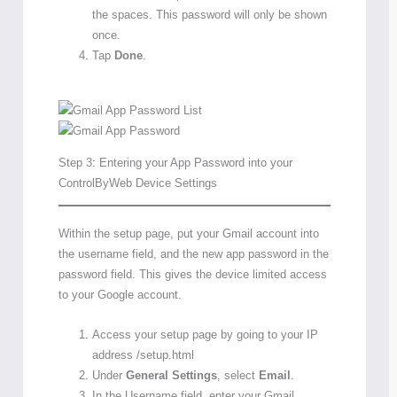
the spaces. This password will only be shown
once.
Tap
Done
.
Step 3: Entering your App Password into your
ControlByWeb Device Settings
Within the setup page, put your Gmail account into
the username field, and the new app password in the
password field. This gives the device limited access
to your Google account.
Access your setup page by going to your IP
address /setup.html
Under
General Settings
, select
Email
.
In the Username field, enter your Gmail