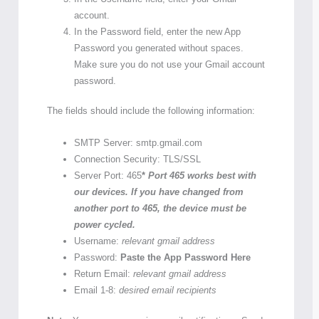
account.
In the Password field, enter the new App
Password you generated without spaces.
Make sure you do not use your Gmail account
password.
The fields should include the following information:
SMTP Server: smtp.gmail.com
Connection Security: TLS/SSL
Server Port: 465
*
Port 465 works best with
our devices. If you have changed from
another port to 465, the device must be
power cycled.
Username:
relevant gmail address
Password:
Paste the App Password Here
Return Email:
relevant gmail address
Email 1-8:
desired email recipients