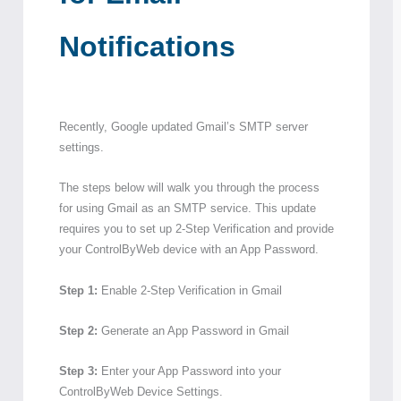
Notifications
Recently, Google updated Gmail’s SMTP server
settings.
The steps below will walk you through the process
for using Gmail as an SMTP service. This update
requires you to set up 2-Step Verification and provide
your ControlByWeb device with an App Password.
Step 1:
Enable 2-Step Verification in Gmail
Step 2:
Generate an App Password in Gmail
Step 3:
Enter your App Password into your
ControlByWeb Device Settings.