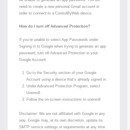
need to create a new personal Gmail account in
order to connect to a ControlByWeb device.
How do I turn off Advanced Protection?
If you’re unable to select App Passwords under
Signing in to Google when trying to generate an app
password, turn off Advanced Protection in your
Google Account.
Go to the Security section of your Google
Account using a device that’s already signed in.
Under Advanced Protection Program, select
Unenroll.
Follow the on-screen instructions to unenroll.
Disclaimer: We are not affiliated with Google in any
way. Google may, at its own discretion, update its
SMTP service settings or requirements at any time.