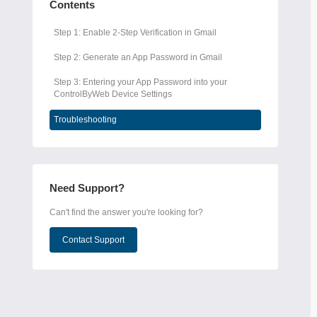
Contents
Step 1: Enable 2-Step Verification in Gmail
Step 2: Generate an App Password in Gmail
Step 3: Entering your App Password into your
ControlByWeb Device Settings
Troubleshooting
Need Support?
Can't find the answer you're looking for?
Contact Support