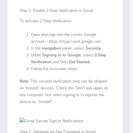
Step 1: Enable 2-Step Verification in Gmail
To activate 2-Step Verification:
Open and sign into the correct Google
account – https://myaccount.google.com
In the
navigation
panel, select
Security.
Under
Signing in to Google
, select
2-Step
Verification
and then
Get Started.
Follow the on-screen steps.
Note:
This second verification step can be skipped
on “trusted” devices. Check the “Don’t ask again on
this computer” box when signing in to register the
device as “trusted”.
Step 2: Generate an App Password in Gmail