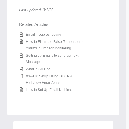
Last updated: 3/3/2
5
Related Articles
Email Troubleshooting
How to Eliminate False Temperature
Alarms in Freezer Monitoring
Setting up Emails to send via Text
Message
What is SMTP?
XW-110 Setup Using DHCP &
High/Low Email Alerts
How to Set Up Email Notifications