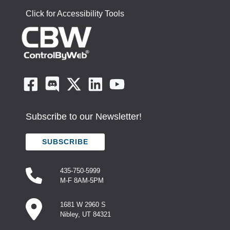
Click for Accessibility Tools
Subscribe to our Newsletter!
SUBSCRIBE
435-750-5999
M-F 8AM-5PM
1681 W 2960 S
Nibley, UT 84321