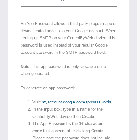
An App Password allows a third-party program app or
device limited access to your Google account. When
setting up SMTP on your ControlByWeb device, this
password is used instead of your regular Google
account password in the SMTP password field.
Note:
This app password is only viewable once,
when generated.
To generate an app password:
Visit
myaccount.google.com/apppasswords
.
In the input box, type in a name for the
ControlByWeb device then
Create
.
The App Password is the
16-character
code
that appears after clicking
Create
.
Please note the password does not include