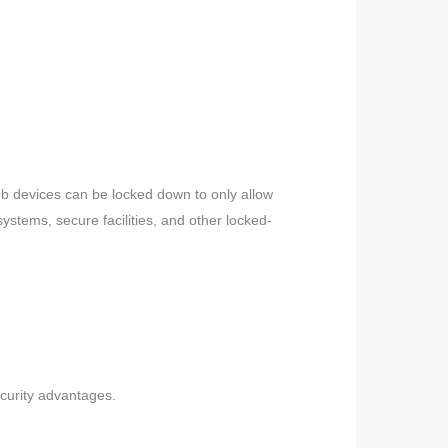
eb devices can be locked down to only allow
ystems, secure facilities, and other locked-
ecurity advantages.