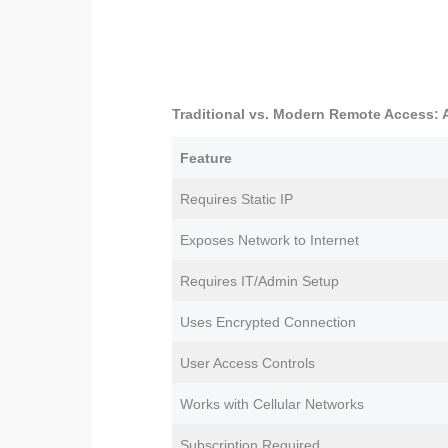
Traditional vs. Modern Remote Access:
Feature
Requires Static IP
Exposes Network to Internet
Requires IT/Admin Setup
Uses Encrypted Connection
User Access Controls
Works with Cellular Networks
Subscription Required