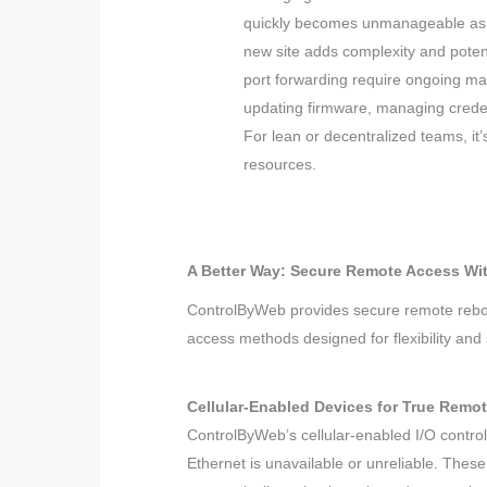
quickly becomes unmanageable as 
new site adds complexity and potent
port forwarding require ongoing ma
updating firmware, managing creden
For lean or decentralized teams, it
resources.
A Better Way: Secure Remote Access W
ControlByWeb provides secure remote reboot
access methods designed for flexibility and s
Cellular-Enabled Devices for True Remo
ControlByWeb’s cellular-enabled I/O contro
Ethernet is unavailable or unreliable. Thes