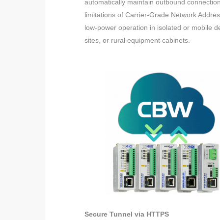
automatically maintain outbound connection
limitations of Carrier-Grade Network Addre
low-power operation in isolated or mobile 
sites, or rural equipment cabinets.
Secure Tunnel via HTTPS