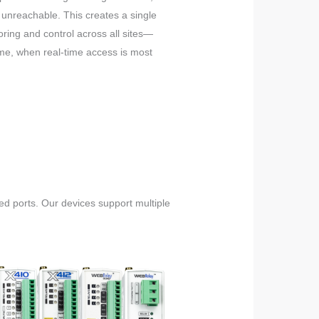
nreachable. This creates a single
toring and control across all sites—
time, when real-time access is most
ed ports. Our devices support multiple