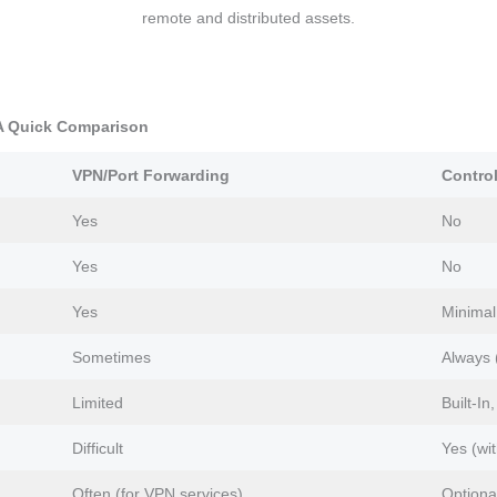
remote and distributed assets.
 A Quick Comparison
VPN/Port Forwarding
Contro
Yes
No
Yes
No
Yes
Minimal
Sometimes
Always
Limited
Built-In
Difficult
Yes (wi
Often (for VPN services)
Optiona