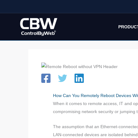
Skip
to
content
PRODUC
How Can You Remotely Reboot Devices Wit
When it comes to remote access, IT and ope
compromising network security or jumping 
The assumption that an Ethernet-connected d
LAN-connected devices are isolated behind r