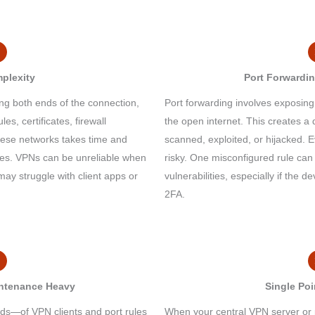
plexity
Port Forwardin
ng both ends of the connection,
Port forwarding involves exposing
les, certificates, firewall
the open internet. This creates a 
ese networks takes time and
scanned, exploited, or hijacked. E
ces. VPNs can be unreliable when
risky. One misconfigured rule can
ay struggle with client apps or
vulnerabilities, especially if the d
2FA.
intenance Heavy
Single Poi
—of VPN clients and port rules
When your central VPN server or 