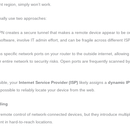
nt region, simply won’t work.
ionally use two approaches:
N creates a secure tunnel that makes a remote device appear to be o
software, involve IT admin effort, and can be fragile across different ISP
 specific network ports on your router to the outside internet, allowing
r entire network to security risks. Open ports are frequently scanned b
ible, your
Internet Service Provider (ISP)
likely assigns a
dynamic IP
impossible to reliably locate your device from the web.
ding
mote control of network-connected devices, but they introduce multipl
 in hard-to-reach locations.