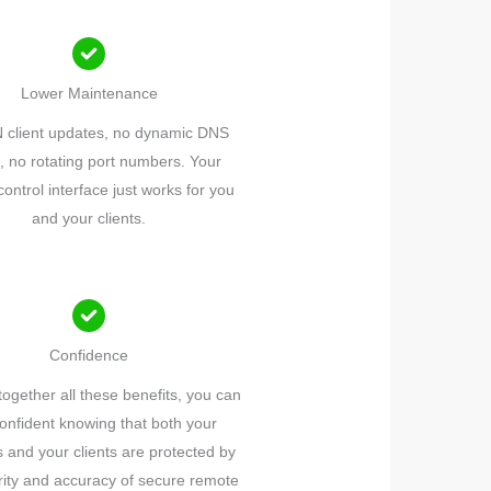
Lower Maintenance
 client updates, no dynamic DNS
, no rotating port numbers. Your
ontrol interface just works for you
and your clients.
Confidence
together all these benefits, you can
confident knowing that both your
 and your clients are protected by
rity and accuracy of secure remote