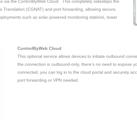
s via the ControlByWeb Cloud . This completely sidesteps the
ss Translation (CGNAT) and port forwarding, allowing secure,
deployments such as solar-powered monitoring stations, tower
ControlByWeb Cloud
This optional service allows devices to initiate outbound conn
the connection is outbound-only, there’s no need to expose yo
connected, you can log in to the cloud portal and securely a
port forwarding or VPN needed.