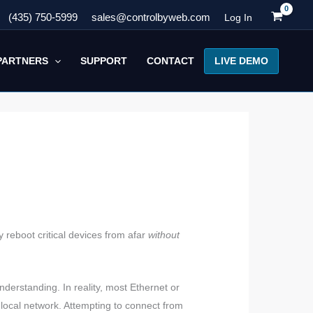
(435) 750-5999
sales@controlbyweb.com
Log In
LIVE DEMO
PARTNERS
SUPPORT
CONTACT
reboot critical devices from afar
without
derstanding. In reality, most Ethernet or
local network. Attempting to connect from