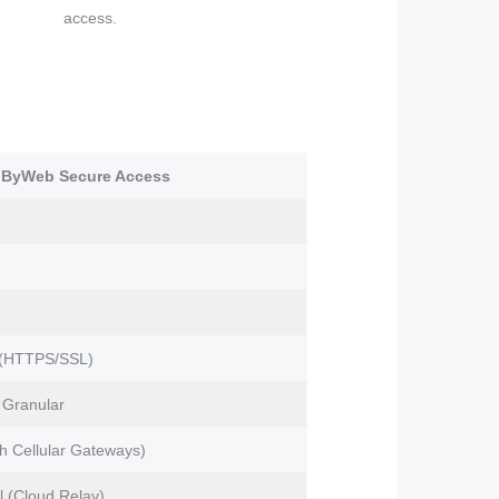
access.
lByWeb Secure Access
 (HTTPS/SSL)
, Granular
th Cellular Gateways)
l (Cloud Relay)