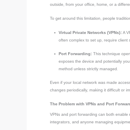
outside, from your office, home, or a differe
To get around this limitation, people tradit
Virtual Private Networks (VPNs):
A VP
often complex to set up, require client 
Port Forwarding:
This technique opens
exposes the device and potentially you
method unless strictly managed.
Even if your local network was made access
changes periodically, making it difficult or 
The Problem with VPNs and Port Forwar
VPNs and port forwarding can both enable re
integrators, and anyone managing equipment