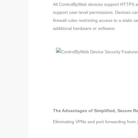
All ControlByWeb devices support HTTPS and
support user-level permissions. Devices ca
firewall rules restricting access to a static
additional hardware or software.
The Advantages of Simplified, Secure 
Eliminating VPNs and port forwarding from y