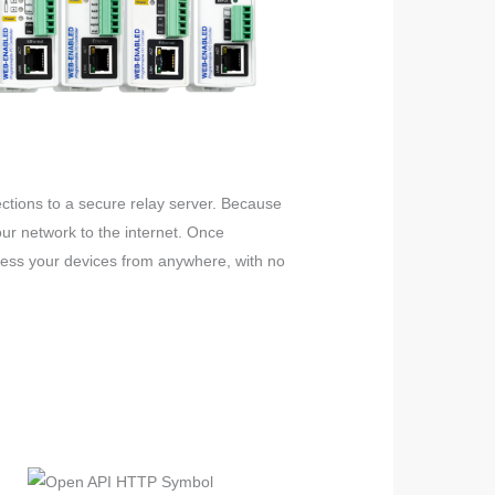
ections to a secure relay server. Because
ur network to the internet. Once
ccess your devices from anywhere, with no