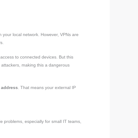
n your local network. However, VPNs are
s.
 access to connected devices. But this
y attackers, making this a dangerous
 address
. That means your external IP
e problems, especially for small IT teams,