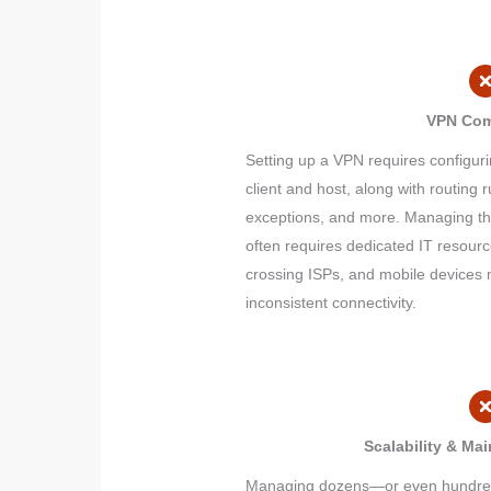
VPN Com
Setting up a VPN requires configuri
client and host, along with routing ru
exceptions, and more. Managing th
often requires dedicated IT resour
crossing ISPs, and mobile devices m
inconsistent connectivity.
Scalability & Ma
Managing dozens—or even hundreds