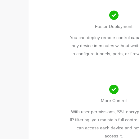
Faster Deployment
You can deploy remote control capab
any device in minutes without waiti
to configure tunnels, ports, or firew
More Control
With user permissions, SSL encryp
IP filtering, you maintain full contr
can access each device and ho
access it.