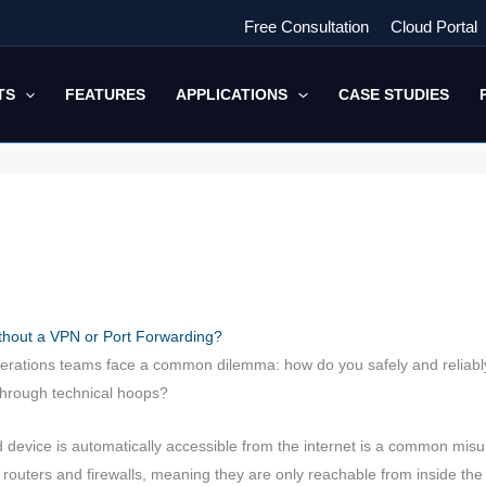
Free Consultation
Cloud Portal
TS
FEATURES
APPLICATIONS
CASE STUDIES
hout a VPN or Port Forwarding?
rations teams face a common dilemma: how do you safely and reliably 
through technical hoops?
evice is automatically accessible from the internet is a common misun
outers and firewalls, meaning they are only reachable from inside the 