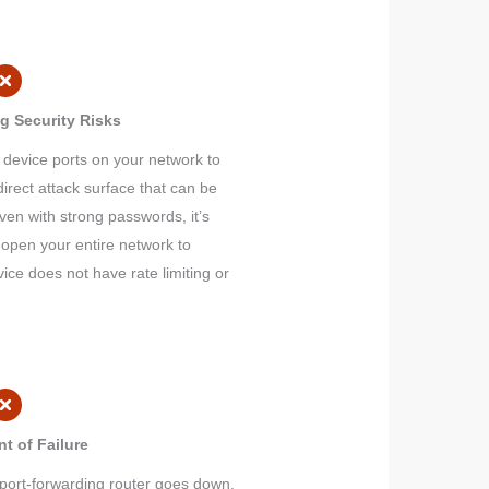
g Security Risks
 device ports on your network to
direct attack surface that can be
ven with strong passwords, it’s
 open your entire network to
evice does not have rate limiting or
nt of Failure
port-forwarding router goes down,