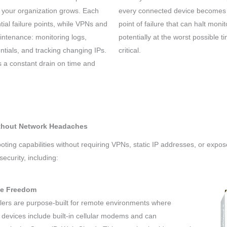
your organization grows. Each
every connected device becomes u
ial failure points, while VPNs and
point of failure that can halt moni
intenance: monitoring logs,
potentially at the worst possible 
tials, and tracking changing IPs.
critical.
’s a constant drain on time and
ithout Network Headaches
ing capabilities without requiring VPNs, static IP addresses, or expos
ecurity, including:
te Freedom
llers are purpose-built for remote environments where
e devices include built-in cellular modems and can