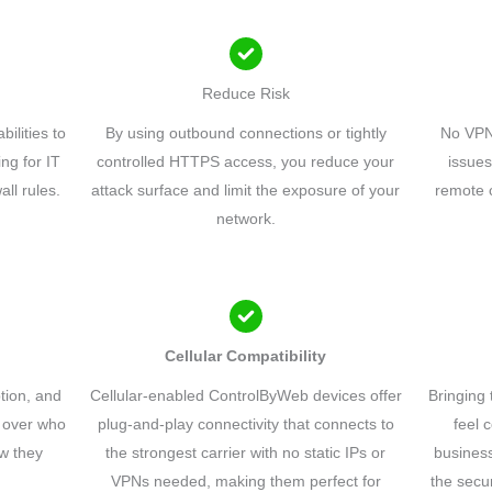
Reduce Risk
ilities to
By using outbound connections or tightly
No VPN
ng for IT
controlled HTTPS access, you reduce your
issues
all rules.
attack surface and limit the exposure of your
remote c
network.
Cellular Compatibility
tion, and
Cellular-enabled ControlByWeb devices offer
Bringing 
ol over who
plug-and-play connectivity that connects to
feel 
w they
the strongest carrier with no static IPs or
business
VPNs needed, making them perfect for
the secu