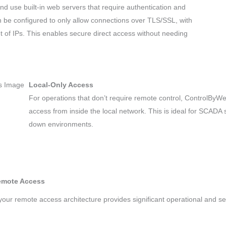
 use built-in web servers that require authentication and
n be configured to only allow connections over TLS/SSL, with
 set of IPs. This enables secure direct access without needing
Local-Only Access
For operations that don’t require remote control, ControlByW
access from inside the local network. This is ideal for SCADA s
down environments.
Remote Access
our remote access architecture provides significant operational and s