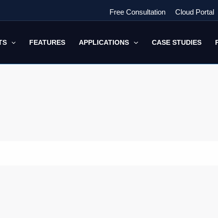
Free Consultation
Cloud Portal
TS
FEATURES
APPLICATIONS
CASE STUDIES