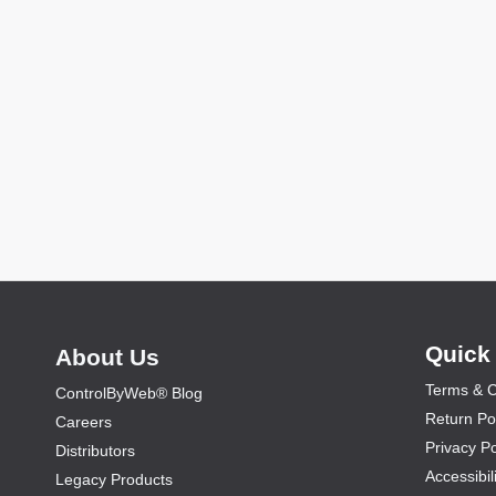
Quick
About Us
Terms & C
ControlByWeb® Blog
Return Po
Careers
Privacy Po
Distributors
Accessibil
Legacy Products