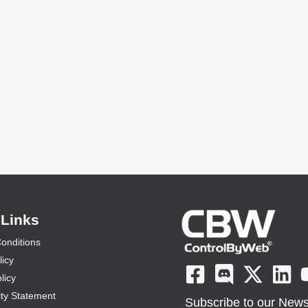
 Links
onditions
licy
licy
ity Statement
Subscribe to our Newsl