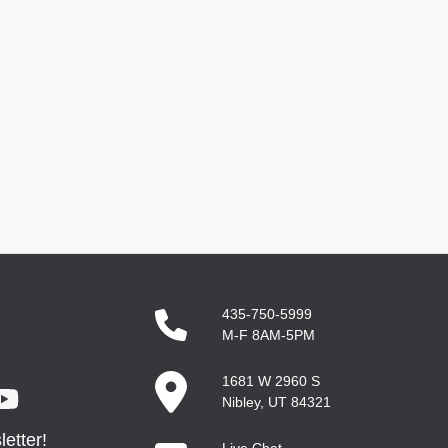
435-750-5999
M-F 8AM-5PM
1681 W 2960 S
Nibley, UT 84321
etter!