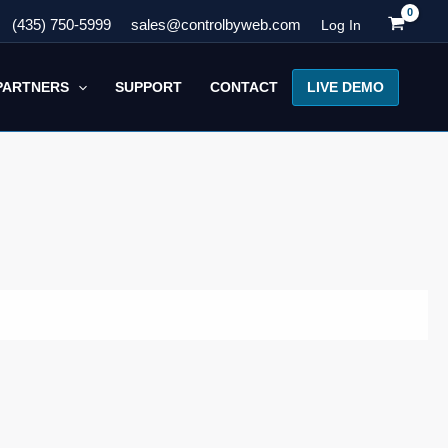
(435) 750-5999
sales@controlbyweb.com
Log In
LIVE DEMO
PARTNERS
SUPPORT
CONTACT