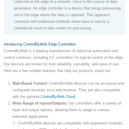
collected at the edge of a network, close to the source of data
generation. An edge controller is a device that brings processing
out to the edge where the data is captured. This approach
contrasts with traditional methods where data is sent to a
centralized cloud or data center for processing.
Introducing ControlByWeb Edge Controllers
ControlByWeb is a leading manufacturer of industrial automation and
control solutions, including IoT controllers for logical control at the edge.
Our devices are known for their reliability, versatility, and ease of use.
Here are a few notable features that help our products stand out:
Web-Based Control:
ControlByWeb devices can be accessed and
configured remotely via a web browser. They are also compatible
with the optional
ControlByWeb Cloud
.
Wide Range of Inputs/Outputs:
Our controllers offer a variety of
input and output options, allowing them to adapt to various
industrial applications.
ControlByWeb devices are compatible with expansion modules