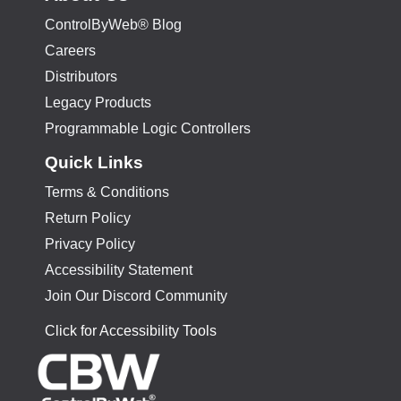
ControlByWeb® Blog
Careers
Distributors
Legacy Products
Programmable Logic Controllers
Quick Links
Terms & Conditions
Return Policy
Privacy Policy
Accessibility Statement
Join Our Discord Community
Click for Accessibility Tools