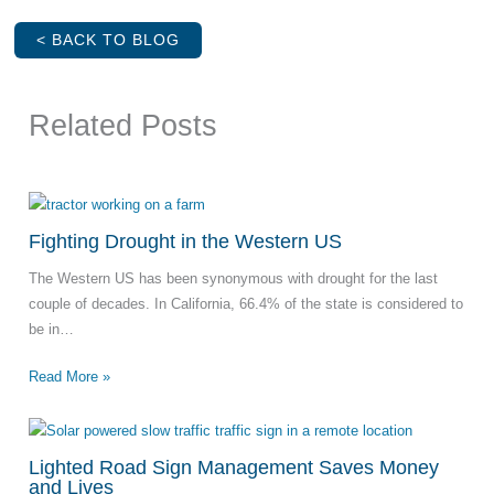
< BACK TO BLOG
Related Posts
Fighting Drought in the Western US
The Western US has been synonymous with drought for the last
couple of decades. In California, 66.4% of the state is considered to
be in…
Read More »
Lighted Road Sign Management Saves Money
and Lives