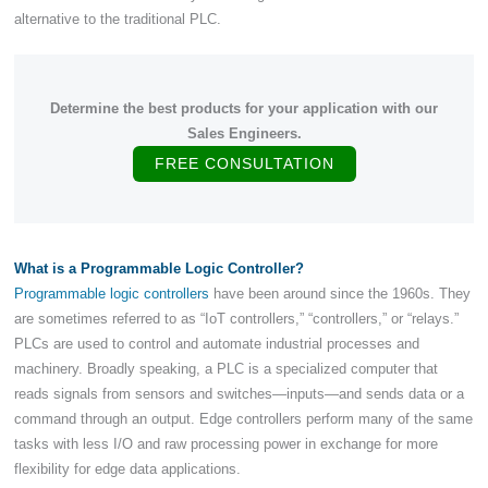
alternative to the traditional PLC.
Determine the best products for your application with our
Sales Engineers.
FREE CONSULTATION
What is a Programmable Logic Controller?
Programmable logic controllers
have been around since the 1960s. They
are sometimes referred to as “IoT controllers,” “controllers,” or “relays.”
PLCs are used to control and automate industrial processes and
machinery. Broadly speaking, a PLC is a specialized computer that
reads signals from sensors and switches—inputs—and sends data or a
command through an output. Edge controllers perform many of the same
tasks with less I/O and raw processing power in exchange for more
flexibility for edge data applications.