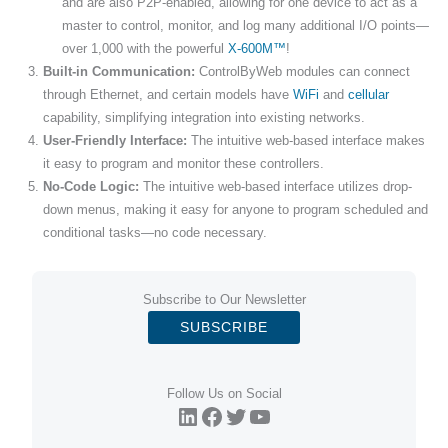
and are also P2P-enabled, allowing for one device to act as a
master to control, monitor, and log many additional I/O points—
over 1,000 with the powerful
X-600M™
!
Built-in Communication:
ControlByWeb modules can connect
through Ethernet, and certain models have
WiFi
and
cellular
capability, simplifying integration into existing networks.
User-Friendly Interface:
The intuitive web-based interface makes
it easy to program and monitor these controllers.
No-Code Logic:
The intuitive web-based interface utilizes drop-
down menus, making it easy for anyone to program scheduled and
conditional tasks—no code necessary.
Subscribe to Our Newsletter
SUBSCRIBE
Follow Us on Social
LinkedIn
Facebook
Twitter
YouTube