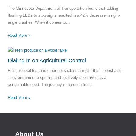
The Minnesota Department of Transportation found that adding
flashing LEDs to stop signs resulted in a 42% decrease in right-
angle crashes. When it comes to…
Read More »
Dialing In on Agricultural Control
Fruit, vegetables, and other perishables are just that—perishable.
They are prone to spoiling and relatively short-lived as a
consumable good. The journey of produce from…
Read More »
About Us