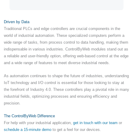
Driven by Data
Traditional PLCs and edge controllers are crucial components in the
world of industrial automation. These specialized computers perform a
wide range of tasks, from process control to data handling, making them
indispensable in various industries. ControlByWeb modules stand out as
a reliable and user-friendly option, offering web-based control at the edge
and a wide range of features to meet diverse industrial needs.
As automation continues to shape the future of industries, understanding
IoT technology and I/O control is essential for those looking to stay at
the forefront of Industry 4.0. These controllers play a pivotal role in many
industrial fields, optimizing processes and ensuring efficiency and
precision.
The ControlByWeb Difference
For help with your industrial application,
get in touch with our team
or
schedule a 15-minute demo
to get a feel for our devices.