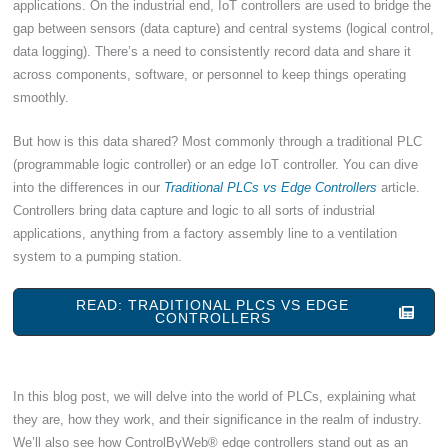
applications. On the industrial end, IoT controllers are used to bridge the
gap between sensors (data capture) and central systems (logical control,
data logging). There’s a need to consistently record data and share it
across components, software, or personnel to keep things operating
smoothly.
But how is this data shared? Most commonly through a traditional PLC
(programmable logic controller) or an edge IoT controller. You can dive
into the differences in our
Traditional PLCs vs Edge Controllers
article.
Controllers bring data capture and logic to all sorts of industrial
applications, anything from a factory assembly line to a ventilation
system to a pumping station.
READ: TRADITIONAL PLCS VS EDGE
CONTROLLERS
In this blog post, we will delve into the world of PLCs, explaining what
they are, how they work, and their significance in the realm of industry.
We’ll also see how ControlByWeb® edge controllers stand out as an