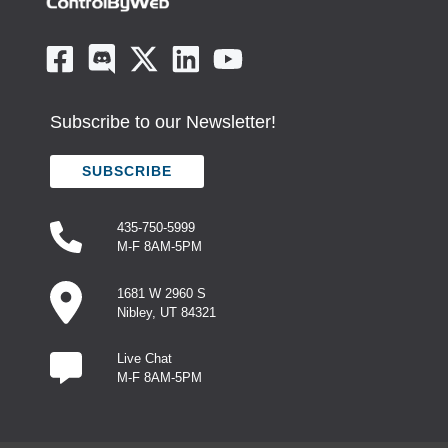
Subscribe to our Newsletter!
SUBSCRIBE
435-750-5999
M-F 8AM-5PM
1681 W 2960 S
Nibley, UT 84321
Live Chat
M-F 8AM-5PM