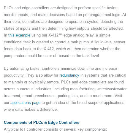
PLCs and edge controllers are designed to perform specific tasks,
monitor inputs, and make decisions based on pre-programmed logic. At
their core, controllers are designed to operate in cycles, detecting the
states of inputs and then determining how outputs should be affected.
In
this example
using our X-412™ edge analog relay, a simple
conditional task is created to control a tank pump. A liquid-level sensor
feeds data back to the X-412, which will then determine whether the
pump motor should be on or off based on the tank level.
By automating tasks, controllers minimize downtime and increase
productivity. They also allow for
redundancy
in systems that are critical
to maintain or physically remote. PLCs and edge controllers are found
across numerous industries, including manufacturing, water/wastewater
treatment, smart greenhouses, parking lots, and so much more. Visit
our
applications page
to get an idea of the broad scope of applications
where data makes a difference.
Components of PLCs & Edge Controllers
A typical IoT controller consists of several key components: