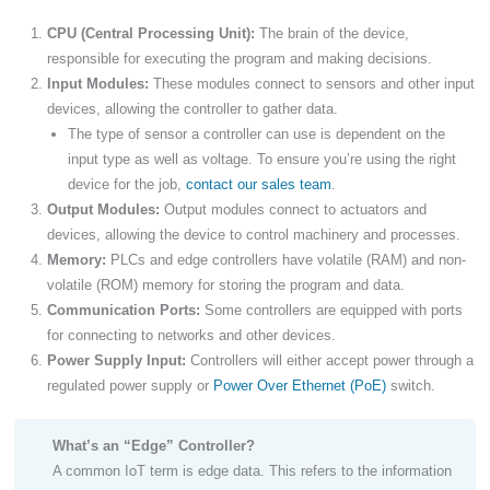
CPU (Central Processing Unit):
The brain of the device,
responsible for executing the program and making decisions.
Input Modules:
These modules connect to sensors and other input
devices, allowing the controller to gather data.
The type of sensor a controller can use is dependent on the
input type as well as voltage. To ensure you’re using the right
device for the job,
contact our sales team
.
Output Modules:
Output modules connect to actuators and
devices, allowing the device to control machinery and processes.
Memory:
PLCs and edge controllers have volatile (RAM) and non-
volatile (ROM) memory for storing the program and data.
Communication Ports:
Some controllers are equipped with ports
for connecting to networks and other devices.
Power Supply Input:
Controllers will either accept power through a
regulated power supply or
Power Over Ethernet (PoE)
switch.
What’s an “Edge” Controller?
A common IoT term is edge data. This refers to the information