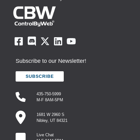
Subscribe to our Newsletter!
SUBSCRIBE
435-750-5999
M-F 8AM-5PM
1681 W 2960 S
Nibley, UT 84321
Live Chat