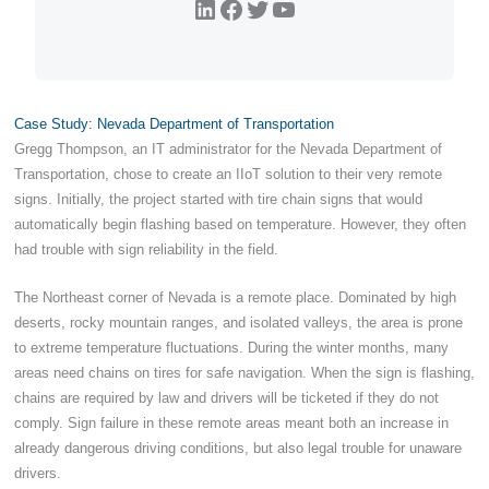
LinkedIn
Facebook
Twitter
YouTube
Case Study: Nevada Department of Transportation
Gregg Thompson, an IT administrator for the Nevada Department of
Transportation, chose to create an IIoT solution to their very remote
signs. Initially, the project started with tire chain signs that would
automatically begin flashing based on temperature. However, they often
had trouble with sign reliability in the field.
The Northeast corner of Nevada is a remote place. Dominated by high
deserts, rocky mountain ranges, and isolated valleys, the area is prone
to extreme temperature fluctuations. During the winter months, many
areas need chains on tires for safe navigation. When the sign is flashing,
chains are required by law and drivers will be ticketed if they do not
comply. Sign failure in these remote areas meant both an increase in
already dangerous driving conditions, but also legal trouble for unaware
drivers.