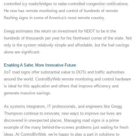
controlled icy roads/bridges to radar-controlled congestion notifications.
He now has remote monitoring and control of hundreds of remote
flashing signs in some of America’s most remote country.
Gregg estimates the return on investment for NDOT to be in the
hundreds of thousands per year for his Northeast corner of the state. Not
only is the system relatively simple and affordable, but the fuel savings
alone are significant.
Enabling A Safer, More Innovative Future
IIoT road signs offer substantial value to DOTs and traffic authorities
around the world. ControlByWeb remote monitoring and control hardware
is ideal for this application and others that improve efficiency and
generate massive savings.
As systems integrators, IT professionals, and engineers like Gregg
Thompson continue to innovate, new ways to improve our lives are
discovered in unexpected places. Managing road signs is a prime
example of the many behind-the-scenes problems just waiting for fresh
ideas. At ControlByWeb, we’re happy to play a part in solutions to