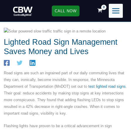
Skip
to
CALL NOW
content
Lighted Road Sign Management
Saves Money and Lives
Road signs are such an ingrained part of our daily commuting lives that
they can, ironically, become invisible. In response, the Minnesota
Department of Transportation (MnDOT) set out to
test lighted road signs
.
Their goal: reduce accidents by making stop signs at key intersections
more conspicuous. They found that adding flashing LEDs to stop signs
resulted in a 42% decrease in right-angle crashes. When it comes to
important road signs, visibility is key.
Flashing lights have proven to be a critical advancement in sign