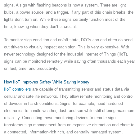
signs. A sign with flashing beacons is now a system. There are light
bulbs, a power source, and a trigger. If any part of this chain breaks, the
lights don’t turn on. While these signs certainly function most of the
time, knowing when they don’t is crucial.
To monitor sign condition and on/off state, DOTs can and often do send
out drivers to visually inspect each sign. This is very expensive. With
newer technology designed for the Industrial Internet of Things (IIoT),
signs can be monitored remotely while saving often thousands each year
on fuel, time, and productivity.
How IIoT Improves Safety While Saving Money
IIoT controllers
are capable of transmitting sensor and status data via
cellular and satellite networks. They allow remote monitoring and control
of devices in harsh conditions. Signs, for example, need hardened
electronics to handle weather, dust, and sun while still offering maximum
reliability. Connecting these monitoring devices to remote signs
transforms sign management from an expensive distraction and chore to
a connected, information-rich rich, and centrally managed system.