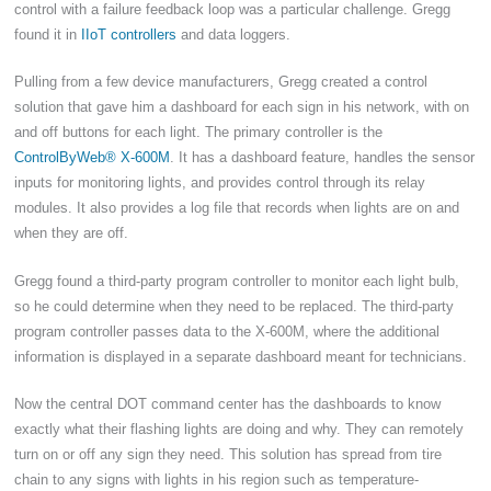
control with a failure feedback loop was a particular challenge. Gregg
found it in
IIoT controllers
and data loggers.
Pulling from a few device manufacturers, Gregg created a control
solution that gave him a dashboard for each sign in his network, with on
and off buttons for each light. The primary controller is the
ControlByWeb® X-600M
. It has a dashboard feature, handles the sensor
inputs for monitoring lights, and provides control through its relay
modules. It also provides a log file that records when lights are on and
when they are off.
Gregg found a third-party program controller to monitor each light bulb,
so he could determine when they need to be replaced. The third-party
program controller passes data to the X-600M, where the additional
information is displayed in a separate dashboard meant for technicians.
Now the central DOT command center has the dashboards to know
exactly what their flashing lights are doing and why. They can remotely
turn on or off any sign they need. This solution has spread from tire
chain to any signs with lights in his region such as temperature-