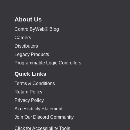
About Us
ControlByWeb® Blog
Careers
Distributors
Legacy Products
Programmable Logic Controllers
Quick Links
Terms & Conditions
Return Policy
Privacy Policy
Accessibility Statement
Join Our Discord Community
Click for Accessibility Tools