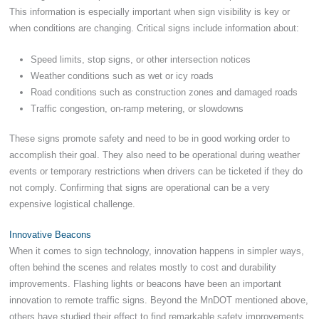
This information is especially important when sign visibility is key or
when conditions are changing. Critical signs include information about:
Speed limits, stop signs, or other intersection notices
Weather conditions such as wet or icy roads
Road conditions such as construction zones and damaged roads
Traffic congestion, on-ramp metering, or slowdowns
These signs promote safety and need to be in good working order to
accomplish their goal. They also need to be operational during weather
events or temporary restrictions when drivers can be ticketed if they do
not comply. Confirming that signs are operational can be a very
expensive logistical challenge.
Innovative Beacons
When it comes to sign technology, innovation happens in simpler ways,
often behind the scenes and relates mostly to cost and durability
improvements. Flashing lights or beacons have been an important
innovation to remote traffic signs. Beyond the MnDOT mentioned above,
others have studied their effect to find remarkable safety improvements.