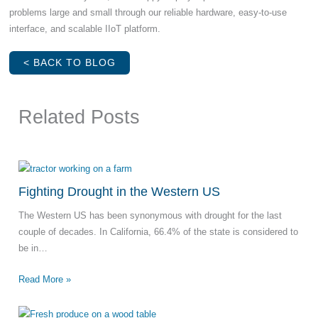
problems large and small through our reliable hardware, easy-to-use
interface, and scalable IIoT platform.
< BACK TO BLOG
Related Posts
Fighting Drought in the Western US
The Western US has been synonymous with drought for the last
couple of decades. In California, 66.4% of the state is considered to
be in…
Read More »