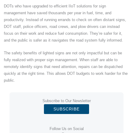
DOTs who have upgraded to efficient IIoT solutions for sign
management have saved thousands per year in fuel, time, and
productivity. Instead of running errands to check on often distant signs,
DOT staff, police officers, road crews, and plow drivers can instead
focus on their work and reduce fuel consumption. They’re safer for it,
and the public is safer as it navigates the road system fully informed.
The safety benefits of lighted signs are not only impactful but can be
fully realized with proper sign management. When staff are able to
remotely identify signs that need attention, repairs can be dispatched
quickly at the right time. This allows DOT budgets to work harder for the
public.
Subscribe to Our Newsletter
SUBSCRIBE
Follow Us on Social