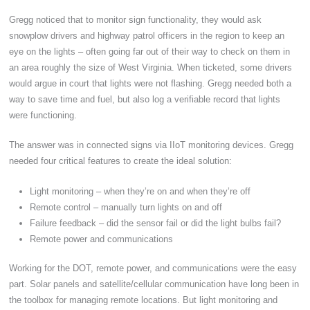
Gregg noticed that to monitor sign functionality, they would ask
snowplow drivers and highway patrol officers in the region to keep an
eye on the lights – often going far out of their way to check on them in
an area roughly the size of West Virginia. When ticketed, some drivers
would argue in court that lights were not flashing. Gregg needed both a
way to save time and fuel, but also log a verifiable record that lights
were functioning.
The answer was in connected signs via IIoT monitoring devices. Gregg
needed four critical features to create the ideal solution:
Light monitoring – when they’re on and when they’re off
Remote control – manually turn lights on and off
Failure feedback – did the sensor fail or did the light bulbs fail?
Remote power and communications
Working for the DOT, remote power, and communications were the easy
part. Solar panels and satellite/cellular communication have long been in
the toolbox for managing remote locations. But light monitoring and