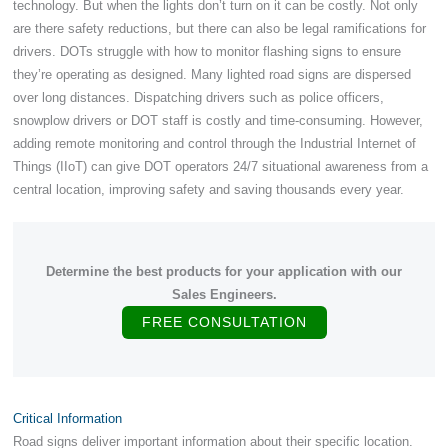
technology. But when the lights don’t turn on it can be costly. Not only
are there safety reductions, but there can also be legal ramifications for
drivers. DOTs struggle with how to monitor flashing signs to ensure
they’re operating as designed. Many lighted road signs are dispersed
over long distances. Dispatching drivers such as police officers,
snowplow drivers or DOT staff is costly and time-consuming. However,
adding remote monitoring and control through the Industrial Internet of
Things (IIoT) can give DOT operators 24/7 situational awareness from a
central location, improving safety and saving thousands every year.
Determine the best products for your application with our
Sales Engineers.
FREE CONSULTATION
Critical Information
Road signs deliver important information about their specific location.