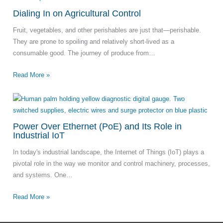
Dialing In on Agricultural Control
Fruit, vegetables, and other perishables are just that—perishable.
They are prone to spoiling and relatively short-lived as a
consumable good. The journey of produce from…
Read More »
Power Over Ethernet (PoE) and Its Role in
Industrial IoT
In today's industrial landscape, the Internet of Things (IoT) plays a
pivotal role in the way we monitor and control machinery, processes,
and systems. One…
Read More »