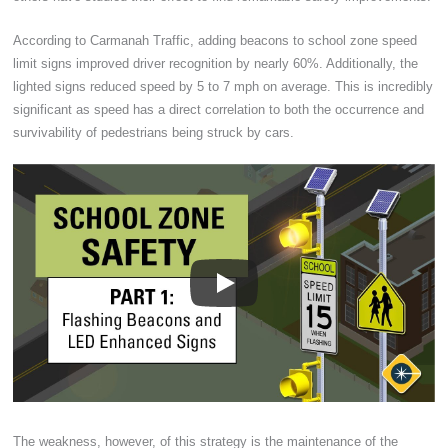
According to Carmanah Traffic, adding beacons to school zone speed
limit signs improved driver recognition by nearly 60%. Additionally, the
lighted signs reduced speed by 5 to 7 mph on average. This is incredibly
significant as speed has a direct correlation to both the occurrence and
survivability of pedestrians being struck by cars.
The weakness, however, of this strategy is the maintenance of the