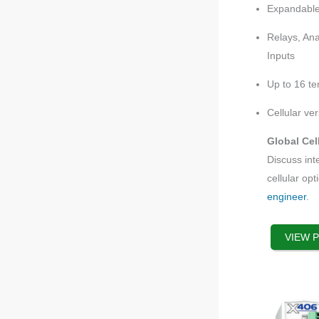
options
Expandable
that
Relays, Ana
may
Inputs
be
chosen
Up to 16 t
on
the
Cellular ver
product
Global Cel
page
Discuss int
cellular opt
engineer
.
VIEW 