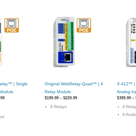
This
This
elay™ | Single
Original WebRelay-Quad™ | 4
X-412™ |
product
product
 Module
Relay Module
Analog In
has
has
Price
Price
.99
$
199.99
–
$
229.99
$
399.99
–
range:
multiple
range:
options
4 Relays
4 Rela
$189.99
$199.99
variants.
that
through
through
4 Anal
put
$219.99
$229.99
The
may
options
be
may
chosen