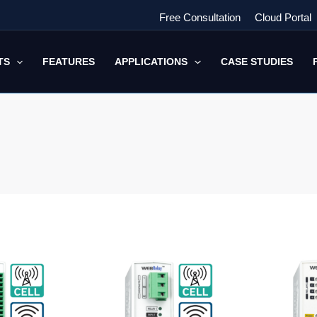
Free Consultation
Cloud Portal
TS
FEATURES
APPLICATIONS
CASE STUDIES