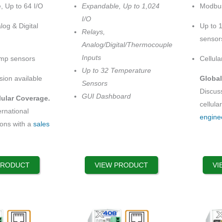
multiple
options
, Up to 64 I/O
Expandable, Up to 1,024
Modbus
$329.99
variants.
that
through
I/O
$429.99
log & Digital
Up to 
The
may
Relays,
sensor
options
be
Analog/Digital/Thermocouple
may
chosen
Inputs
emp sensors
Cellula
be
on
Up to 32 Temperature
chosen
the
sion available
Global
Sensors
on
product
Discuss
GUI Dashboard
lular Coverage.
the
page
cellula
ernational
product
engine
ions with a
sales
page
PRODUCT
VIEW PRODUCT
VI