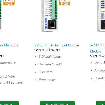
This
This
re Multi-Bus
X-408™ | Digital Input Module
X-417™ | 
product
product
Price
$
239.99
–
$
269.99
Module
has
range:
has
Price
.99
$
389.99
–
8 Digital Inputs
$239.99
range:
multiple
multiple
through
emperature
Up to 
$289.99
Discrete On/Off
$269.99
variants.
variants.
through
Analog
$329.99
Counters
The
The
ent 1-Wire
V, mA 
options
options
Frequency
p to 64 sensors
may
may
be
be
chosen
chosen
on
on