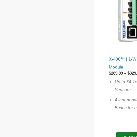
This
X-406™ | 1-Wi
product
Module
has
$
289.99
–
$
329
multiple
Up to 64 T
variants.
Sensors
The
4 independ
options
Buses for u
may
be
chosen
on