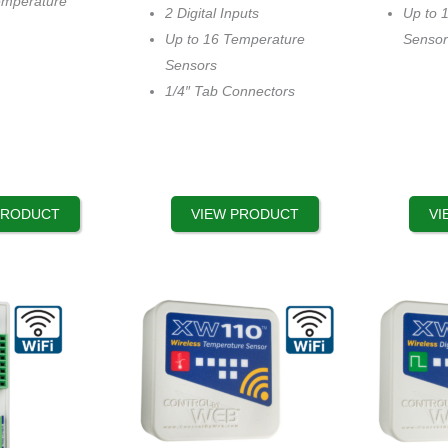
emperature
options
options
2 Digital Inputs
Up to 
may
may
Up to 16 Temperature
Sensor
be
be
Sensors
chosen
chosen
1/4″ Tab Connectors
on
on
the
the
product
product
page
page
PRODUCT
VIEW PRODUCT
VI