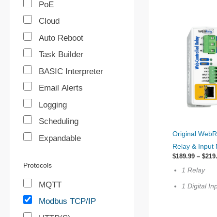
PoE
Cloud
Auto Reboot
Task Builder
BASIC Interpreter
Email Alerts
Logging
Scheduling
This
Original WebR
Expandable
product
Relay & Input
has
$
189.99
–
$
219
multiple
Protocols
1 Relay
variants.
MQTT
1 Digital In
The
Modbus TCP/IP
options
may