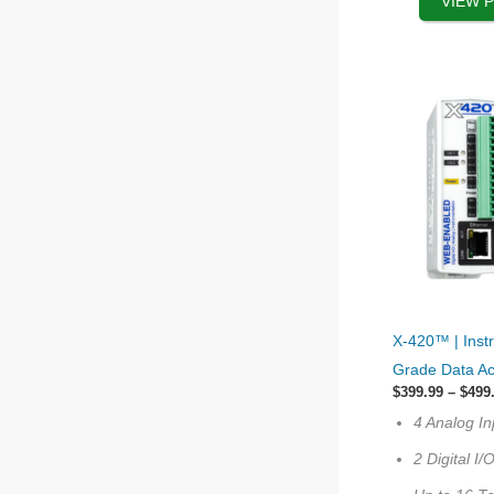
VIEW 
the
product
page
This
X-420™ | Inst
product
Grade Data Ac
has
$
399.99
–
$
499
options
4 Analog In
that
2 Digital I/
may