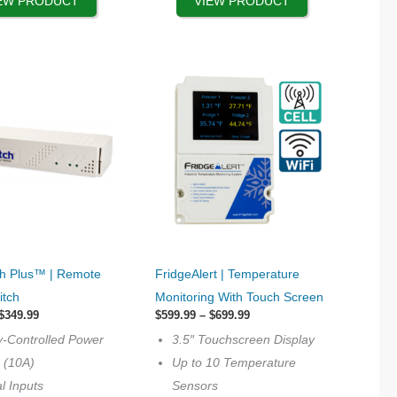
EW PRODUCT
VIEW PRODUCT
the
product
page
This
h Plus™ | Remote
FridgeAlert | Temperature
product
itch
Monitoring With Touch Screen
has
Price
Price
$
349.99
$
599.99
–
$
699.99
range:
options
range:
y-Controlled Power
3.5″ Touchscreen Display
$329.99
$599.99
that
through
through
s (10A)
Up to 10 Temperature
$349.99
$699.99
may
al Inputs
Sensors