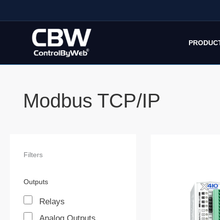
Skip
to
content
PRODUC
Modbus TCP/IP
Filters
Outputs
Relays
Analog Outputs