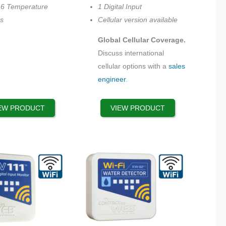
be
16 Temperature
1 Digital Input
chosen
s
Cellular version available
on
Global Cellular Coverage.
the
Discuss international
product
cellular options with a
sales
page
engineer
.
EW PRODUCT
VIEW PRODUCT