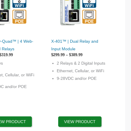
This
-Quad™ | 4 Web-
X-401™ | Dual Relay and
product
d Relays
Input Module
has
Price
Price
$
319.99
$
299.99
–
$
389.99
range:
options
range:
ys
2 Relays & 2 Digital Inputs
$219.99
$299.99
that
through
through
Ethernet, Cellular, or WiFi
$319.99
$389.99
t, Cellular, or WiFi
may
9-28VDC and/or POE
be
DC and/or POE
chosen
on
the
product
page
EW PRODUCT
VIEW PRODUCT