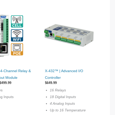
This
 4‐Channel Relay &
X-432™ | Advanced I/O
product
put Module
Controller
has
Price
$
499.99
$
649.99
range:
multiple
ys
16 Relays
$399.99
variants.
through
og Inputs
18 Digital Inputs
$499.99
The
4 Analog Inputs
options
Up to 16 Temperature
may