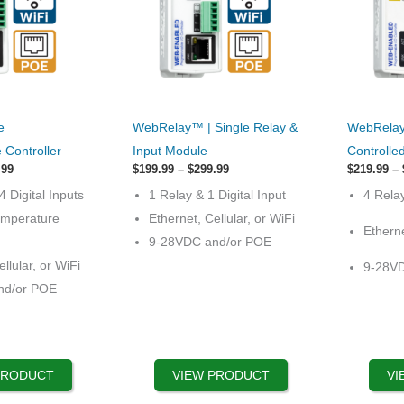
This
This
e
WebRelay™ | Single Relay &
WebRelay
product
product
Controller
Input Module
Controlle
has
has
Price
Price
.99
$
199.99
–
$
299.99
$
219.99
–
range:
options
range:
options
4 Digital Inputs
1 Relay & 1 Digital Input
4 Rela
$329.99
$199.99
that
that
through
through
emperature
Ethernet, Cellular, or WiFi
$429.99
$299.99
Etherne
may
may
9-28VDC and/or POE
be
be
llular, or WiFi
9-28V
chosen
chosen
nd/or POE
on
on
the
the
product
product
page
page
PRODUCT
VIEW PRODUCT
VI