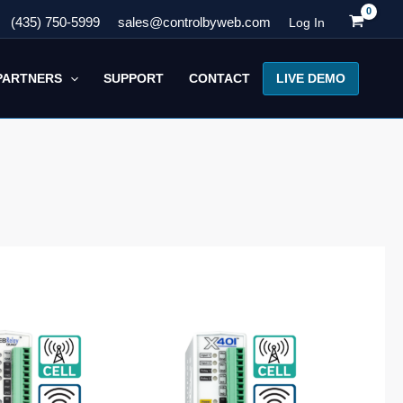
(435) 750-5999
sales@controlbyweb.com
Log In
LIVE DEMO
PARTNERS
SUPPORT
CONTACT