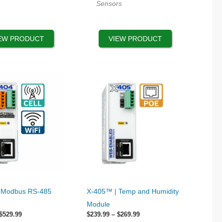
Sensors
be
chosen
on
EW PRODUCT
VIEW PRODUCT
the
product
page
This
 Modbus RS-485
X-405™ | Temp and Humidity
product
Module
has
Price
Price
$
529.99
$
239.99
–
$
269.99
range:
range: