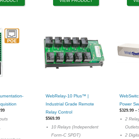
PRODUCT
VIEW PRODUCT
VI
the
the
product
product
page
page
This
This
rumentation-
WebRelay-10 Plus™ |
WebSwitc
product
product
quisition
Industrial Grade Remote
Power Sw
has
has
Price
.99
$
329.99
–
Relay Control
range:
multiple
multiple
$
569.99
puts
2 Rela
$399.99
variants.
variants.
through
10 Relays (Independent
Outlet
O
$499.99
The
The
Form-C SPDT)
2 Digit