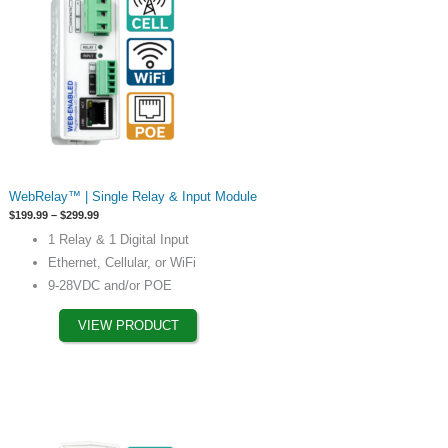
This
WebRelay™ | Single Relay & Input Module
product
Price
$
199.99
–
$
299.99
has
range:
1 Relay & 1 Digital Input
$199.99
options
through
Ethernet, Cellular, or WiFi
$299.99
that
9-28VDC and/or POE
may
be
VIEW PRODUCT
chosen
on
the
product
page