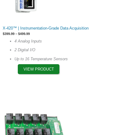
This
X-420™ | Instrumentation-Grade Data Acquisition
product
Price
$
399.99
–
$
499.99
has
range:
4 Analog Inputs
$399.99
options
through
2 Digital I/O
$499.99
that
may
Up to 16 Temperature Sensors
be
VIEW PRODUCT
chosen
on
the
product
page