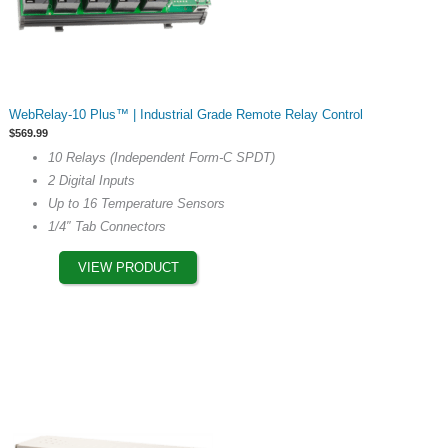
This
WebRelay-10 Plus™ | Industrial Grade Remote Relay Control
product
$
569.99
has
10 Relays (Independent Form-C SPDT)
multiple
2 Digital Inputs
variants.
Up to 16 Temperature Sensors
The
1/4″ Tab Connectors
options
may
VIEW PRODUCT
be
chosen
on
the
product
page