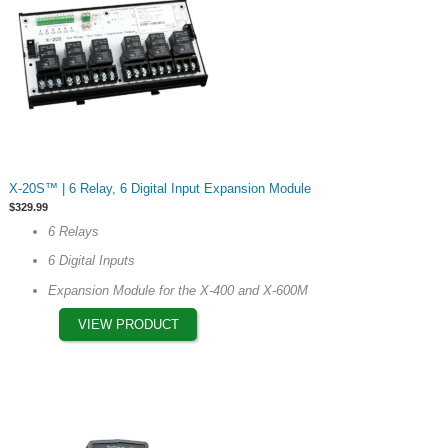
This
X-20S™ | 6 Relay, 6 Digital Input Expansion Module
product
$
329.99
has
6 Relays
multiple
6 Digital Inputs
variants.
The
Expansion Module for the X-400 and X-600M
options
VIEW PRODUCT
may
be
chosen
on
the