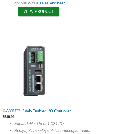
options with a
sales engineer
.
product
VIEW PRODUCT
page
This
X-600M™ | Web-Enabled I/O Controller
product
$
589.99
has
Expandable, Up to 1,024 I/O
multiple
Relays, Analog/Digital/Thermocouple Inputs