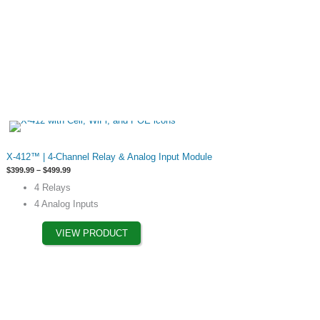
chosen
on
the
product
page
This
X-412™ | 4‐Channel Relay & Analog Input Module
product
Price
$
399.99
–
$
499.99
has
range:
4 Relays
$399.99
options
through
4 Analog Inputs
$499.99
that
may
VIEW PRODUCT
be
chosen
on
the
product