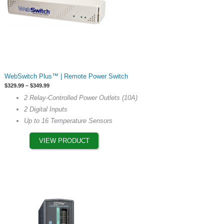
This
WebSwitch Plus™ | Remote Power Switch
product
Price
$
329.99
–
$
349.99
has
range:
2 Relay-Controlled Power Outlets (10A)
$329.99
multiple
through
2 Digital Inputs
$349.99
variants.
Up to 16 Temperature Sensors
The
options
VIEW PRODUCT
may
be
chosen
on
the
product
page