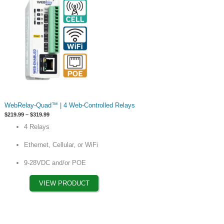
This
WebRelay-Quad™ | 4 Web-Controlled Relays
product
Price
$
219.99
–
$
319.99
has
range:
4 Relays
$219.99
options
through
$319.99
that
Ethernet, Cellular, or WiFi
may
9-28VDC and/or POE
be
chosen
VIEW PRODUCT
on
the
product