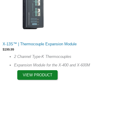
This
X-13S™ | Thermocouple Expansion Module
product
$
199.99
has
2 Channel Type-K Thermocouples
multiple
Expansion Module for the X-400 and X-600M
variants.
The
VIEW PRODUCT
options
may
be
chosen
on
the
product
page