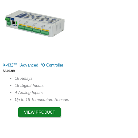
page
This
X-432™ | Advanced I/O Controller
product
$
649.99
has
16 Relays
multiple
18 Digital Inputs
variants.
4 Analog Inputs
The
Up to 16 Temperature Sensors
options
may
VIEW PRODUCT
be
chosen
on