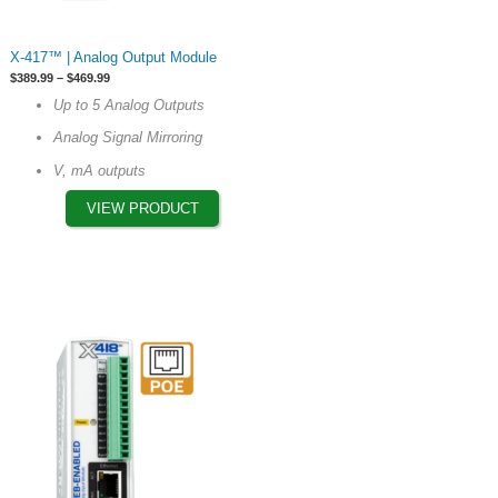
This
X-417™ | Analog Output Module
product
Price
$
389.99
–
$
469.99
has
range:
Up to 5 Analog Outputs
$389.99
multiple
through
Analog Signal Mirroring
$469.99
variants.
The
V, mA outputs
options
VIEW PRODUCT
may
be
chosen
on
the
product
page