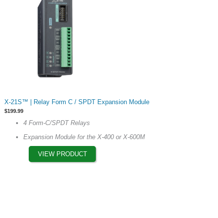
product
page
This
X-21S™ | Relay Form C / SPDT Expansion Module
product
$
199.99
has
4 Form-C/SPDT Relays
multiple
Expansion Module for the X-400 or X-600M
variants.
The
VIEW PRODUCT
options
may
be
chosen
on