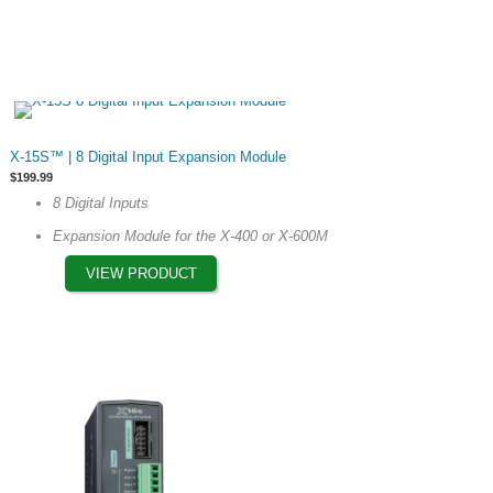
This
X-15S™ | 8 Digital Input Expansion Module
product
$
199.99
has
8 Digital Inputs
multiple
Expansion Module for the X-400 or X-600M
variants.
The
VIEW PRODUCT
options
may
be
chosen
on
the
product
page