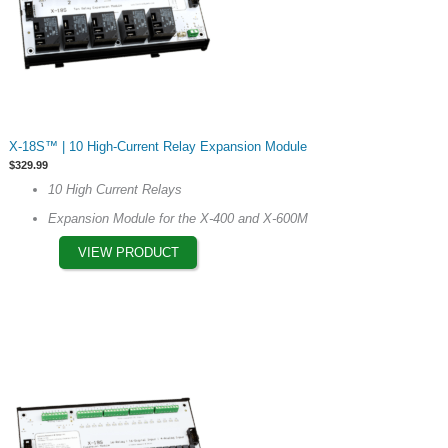
This
X-18S™ | 10 High-Current Relay Expansion Module
product
$
329.99
has
10 High Current Relays
multiple
Expansion Module for the X-400 and X-600M
variants.
The
VIEW PRODUCT
options
may
be
chosen
on
the
product
page