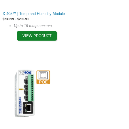
This
X-405™ | Temp and Humidity Module
product
Price
$
239.99
–
$
269.99
has
range:
Up to 16 temp sensors
$239.99
multiple
through
$269.99
VIEW PRODUCT
variants.
The
options
may
be
chosen
on
the
product
page
This