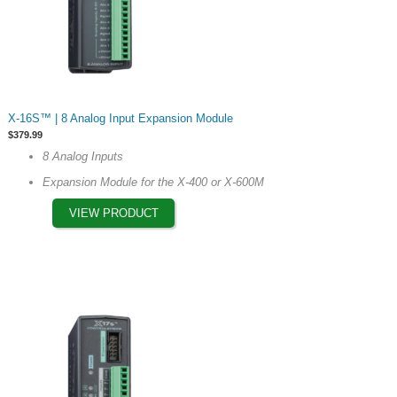
This
X-16S™ | 8 Analog Input Expansion Module
product
$
379.99
has
8 Analog Inputs
multiple
Expansion Module for the X-400 or X-600M
variants.
The
VIEW PRODUCT
options
may
be
chosen
on
the
product
page