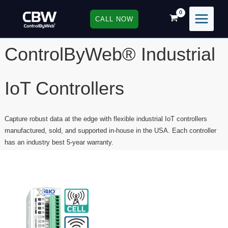
Skip
to
CALL NOW
content
ControlByWeb® Industrial
IoT Controllers
Capture robust data at the edge with flexible industrial IoT controllers
manufactured, sold, and supported in-house in the USA. Each controller
has an industry best 5-year warranty.