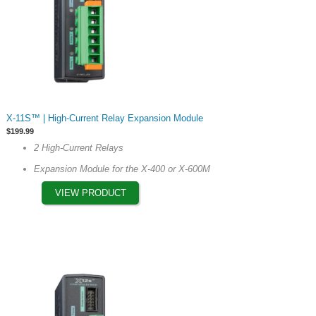
This
X-11S™ | High-Current Relay Expansion Module
product
$
199.99
has
2 High-Current Relays
multiple
Expansion Module for the X-400 or X-600M
variants.
The
VIEW PRODUCT
options
may
be
chosen
on
the
product