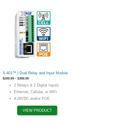
page
This
X-401™ | Dual Relay and Input Module
product
Price
$
299.99
–
$
389.99
has
range:
2 Relays & 2 Digital Inputs
$299.99
options
through
Ethernet, Cellular, or WiFi
$389.99
that
9-28VDC and/or POE
may
be
VIEW PRODUCT
chosen
on
the