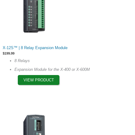
page
This
X-12S™ | 8 Relay Expansion Module
product
$
199.99
has
8 Relays
multiple
Expansion Module for the X-400 or X-600M
variants.
The
VIEW PRODUCT
options
may
be
chosen
on
the
product
page