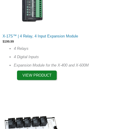
This
X-17S™ | 4 Relay, 4 Input Expansion Module
product
$
199.99
has
4 Relays
multiple
4 Digital Inputs
variants.
The
Expansion Module for the X-400 and X-600M
options
VIEW PRODUCT
may
be
chosen
on
the
product
page