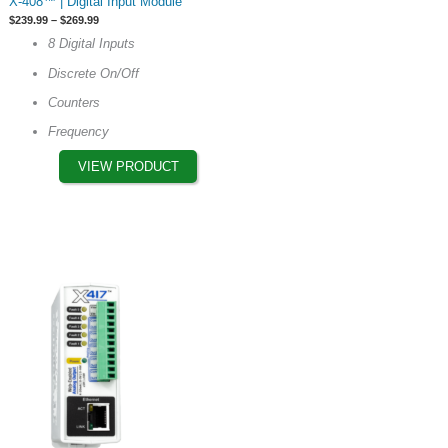
X-408™ | Digital Input Module
product
Price
$
239.99
–
$
269.99
has
range:
8 Digital Inputs
$239.99
multiple
through
Discrete On/Off
$269.99
variants.
The
Counters
options
Frequency
may
VIEW PRODUCT
be
chosen
on
the
product
page