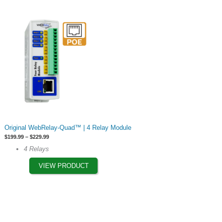
chosen
on
the
product
page
This
Original WebRelay-Quad™ | 4 Relay Module
product
Price
$
199.99
–
$
229.99
has
range:
4 Relays
$199.99
multiple
through
$229.99
VIEW PRODUCT
variants.
The
options
may
be