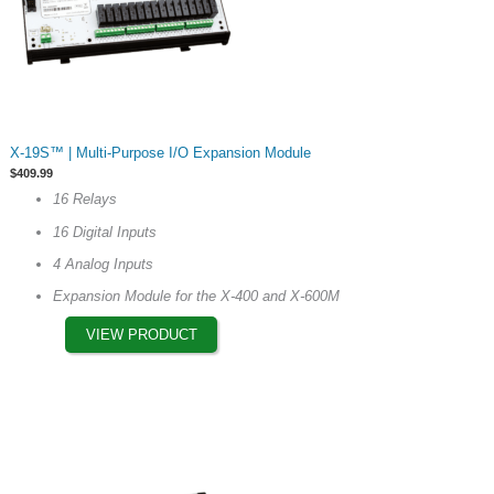
This
X-19S™ | Multi-Purpose I/O Expansion Module
product
$
409.99
has
16 Relays
multiple
16 Digital Inputs
variants.
The
4 Analog Inputs
options
Expansion Module for the X-400 and X-600M
may
VIEW PRODUCT
be
chosen
on
the
product
page