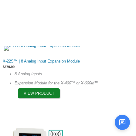
the
product
page
This
X-22S™ | 8 Analog Input Expansion Module
product
$
379.99
has
8 Analog Inputs
multiple
Expansion Module for the X-400™ or X-600M™
variants.
The
VIEW PRODUCT
options
may
be
chosen
on
the