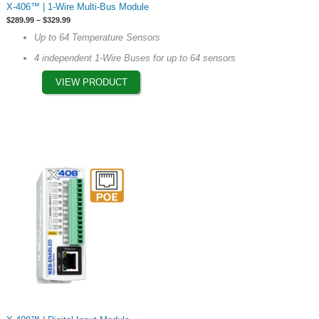
X-406™ | 1-Wire Multi-Bus Module
product
Price
$
289.99
–
$
329.99
has
range:
Up to 64 Temperature Sensors
$289.99
multiple
through
4 independent 1-Wire Buses for up to 64 sensors
$329.99
variants.
The
VIEW PRODUCT
options
may
be
chosen
on
the
product
page
This