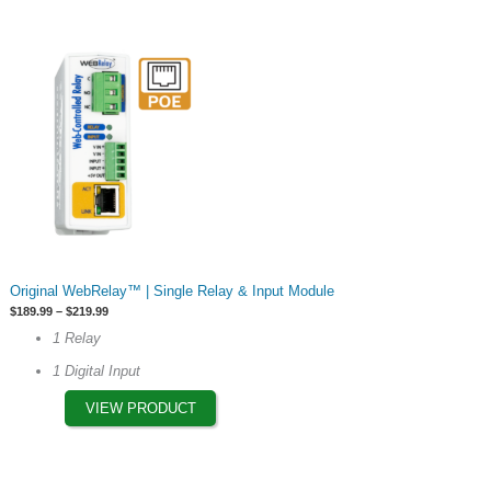
product
page
This
Original WebRelay™ | Single Relay & Input Module
product
Price
$
189.99
–
$
219.99
has
range:
1 Relay
$189.99
multiple
through
1 Digital Input
$219.99
variants.
The
VIEW PRODUCT
options
may
be