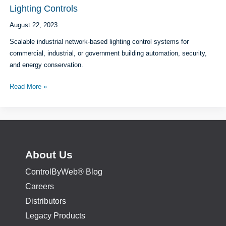
Monitoring
Lighting Controls
and
August 22, 2023
Control
Scalable industrial network-based lighting control systems for
commercial, industrial, or government building automation, security,
and energy conservation.
Lighting
Read More »
Controls
About Us
ControlByWeb® Blog
Careers
Distributors
Legacy Products