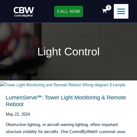
Skip
to
CALL NOW
content
Light Control
LumenServe℠: Tower Light Monitoring & Remote
Reboot
May 22, 2024
Obstruction lighting, or aircraft warning lighting, offers important
structure visibility for aircrafts. One ControlByWeb® customer uses