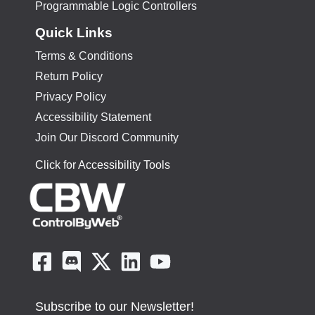
Programmable Logic Controllers
Quick Links
Terms & Conditions
Return Policy
Privacy Policy
Accessibility Statement
Join Our Discord Community
Click for Accessibility Tools
Subscribe to our Newsletter!