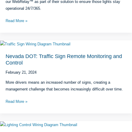
our WebRelay™ as part of their solution to ensure those lights stay
operational 24/7/365.
LumenServe℠:
Read More »
Tower
Light
Monitoring
&
Remote
Nevada DOT: Traffic Sign Remote Monitoring and
Reboot
Control
February 21, 2024
More drivers means an increased number of signs, creating a
management challenge that becomes increasingly difficult over time.
Nevada
Read More »
DOT:
Traffic
Sign
Remote